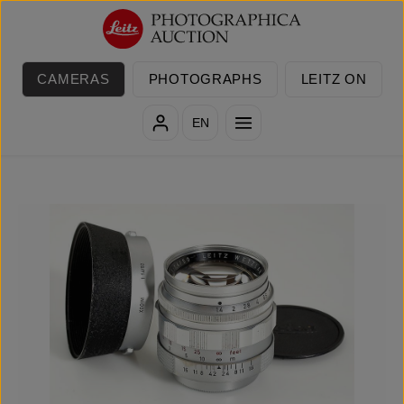
Skip to main content
CAMERAS
PHOTOGRAPHS
LEITZ ON
EN
Skip image gallery