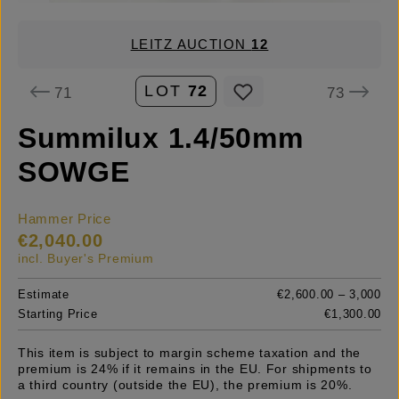
LEITZ AUCTION
12
LOT
72
71
73
Summilux 1.4/50mm
SOWGE
Hammer Price
€2,040.00
incl. Buyer's Premium
Estimate
€2,600.00 – 3,000
Starting Price
€1,300.00
This item is subject to margin scheme taxation and the
premium is 24% if it remains in the EU. For shipments to
a third country (outside the EU), the premium is 20%.