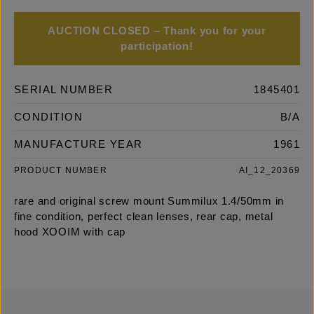
AUCTION CLOSED – Thank you for your
participation!
SERIAL NUMBER
1845401
CONDITION
B/A
MANUFACTURE YEAR
1961
PRODUCT NUMBER
AI_12_20369
rare and original screw mount Summilux 1.4/50mm in
fine condition, perfect clean lenses, rear cap, metal
hood XOOIM with cap