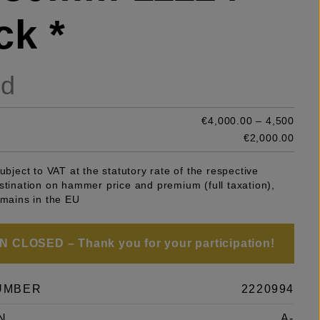
ck *
ld
€4,000.00 – 4,500
e
€2,000.00
subject to VAT at the statutory rate of the respective
stination on hammer price and premium (full taxation),
emains in the EU
 CLOSED – Thank you for your participation!
UMBER
2220994
N
A-