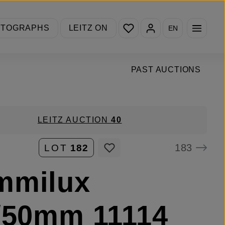
You have 0 wishlist items
OTOGRAPHS
LEITZ ON
EN
PAST AUCTIONS
LEITZ AUCTION
40
183
LOT
182
mmilux
/50mm 11114