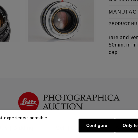
MANUFAC
PRODUCT N
rare and ve
50mm, in min
cap
t experience possible.
Configure
Only te
Buy | Bidding
Sell | Consign
About U