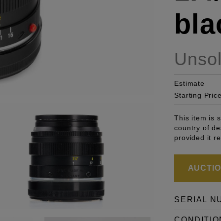
bla
Unso
Estimate
Starting Pric
This item is 
country of de
provided it r
AUCTION
SERIAL N
CONDITIO