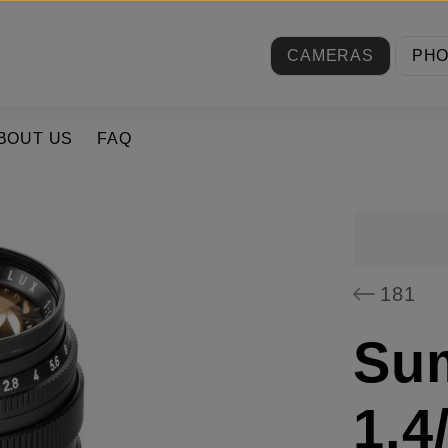
CAMERAS
PH
BOUT US
FAQ
181
Su
1.4