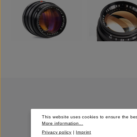
This website uses cookies to ensure the bes
More information...
Privacy policy
|
Imprint