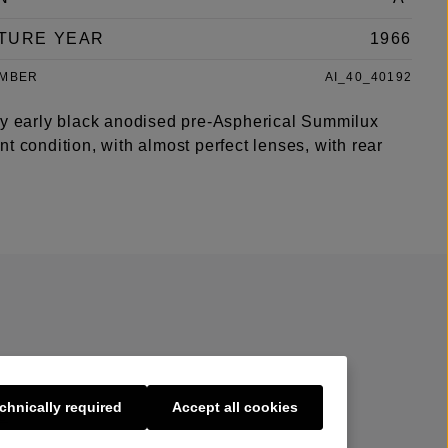
TURE YEAR
1966
UMBER
AI_40_40192
ry early black anodised pre-Aspherical Summilux
t condition, with almost perfect lenses, with rear
chnically required
Accept all cookies
s