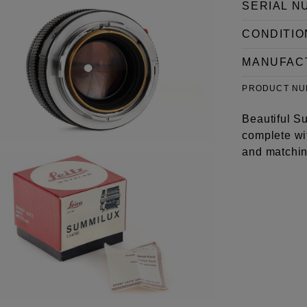
SERIAL N
CONDITIO
MANUFAC
PRODUCT N
Beautiful Su
complete wit
and matchin