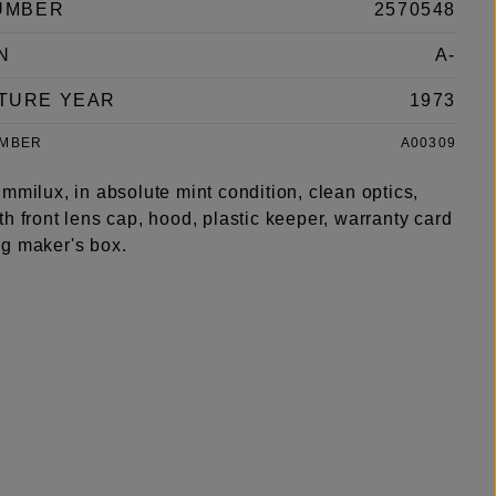
UMBER
2570548
N
A-
TURE YEAR
1973
UMBER
A00309
mmilux, in absolute mint condition, clean optics,
h front lens cap, hood, plastic keeper, warranty card
g maker's box.