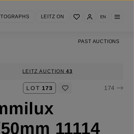
You have 0 wishlist items
OTOGRAPHS
LEITZ ON
EN
PAST AUCTIONS
LEITZ AUCTION
43
174
LOT
173
mmilux
/50mm 11114