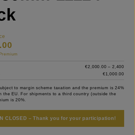
ck
ce
.00
s Premium
€2,000.00 – 2,400
e
€1,000.00
 subject to margin scheme taxation and the premium is 24%
 in the EU. For shipments to a third country (outside the
mium is 20%.
 CLOSED – Thank you for your participation!