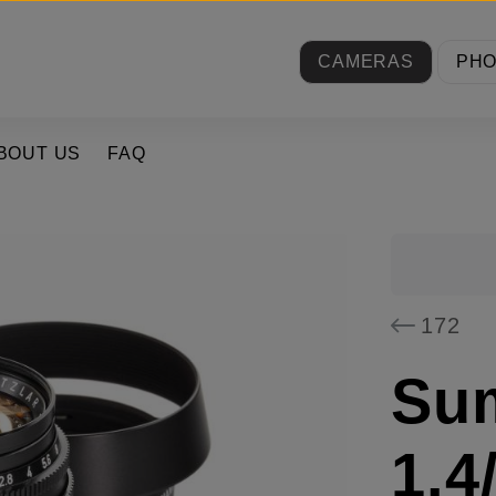
CAMERAS
PH
BOUT US
FAQ
172
Su
1.4