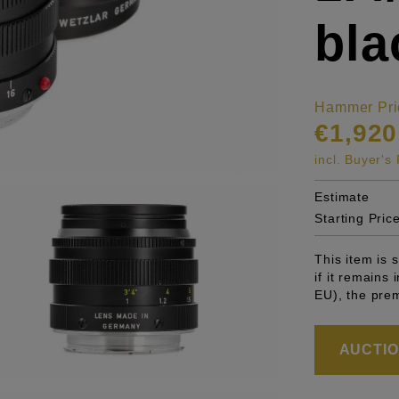
bla
Hammer Pri
€1,920
incl. Buyer'
Estimate
Starting Pric
This item is
if it remains
EU), the pre
AUCTION