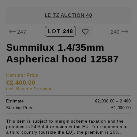
LEITZ AUCTION
40
LOT
248
247
249
Summilux 1.4/35mm
Aspherical hood 12587
Hammer Price
€2,400.00
incl. Buyer's Premium
Estimate
€2,000.00 – 2,400
Starting Price
€1,000.00
This item is subject to margin scheme taxation and the
premium is 24% if it remains in the EU. For shipments to
a third country (outside the EU), the premium is 20%.