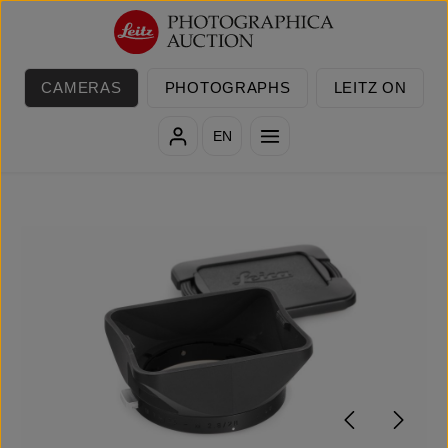
Skip to main content
CAMERAS
PHOTOGRAPHS
LEITZ ON
EN
Skip image gallery