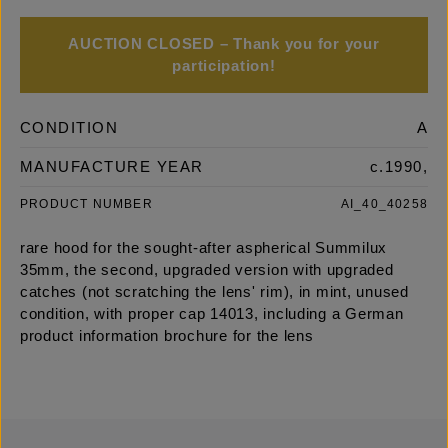
AUCTION CLOSED – Thank you for your
participation!
CONDITION
A
MANUFACTURE YEAR
c.1990,
PRODUCT NUMBER
AI_40_40258
rare hood for the sought-after aspherical Summilux
35mm, the second, upgraded version with upgraded
catches (not scratching the lens' rim), in mint, unused
condition, with proper cap 14013, including a German
product information brochure for the lens