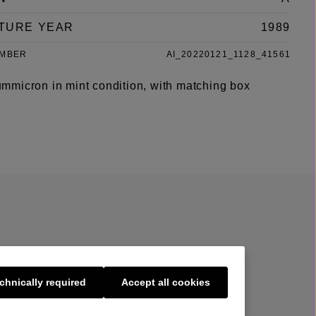
TURE YEAR
1989
UMBER
AI_20220121_1128_41561
micron in mint condition, with matching box
chnically required
Accept all cookies
s