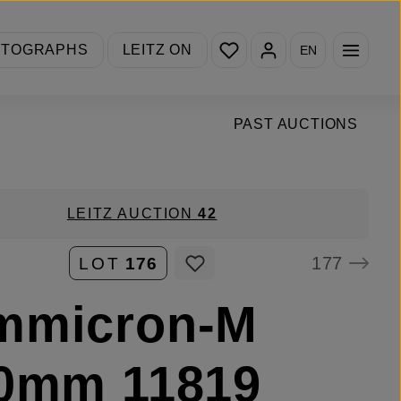
You have 0 wishlist items
OTOGRAPHS
LEITZ ON
EN
PAST AUCTIONS
LEITZ AUCTION
42
177
LOT
176
mmicron-M
50mm 11819