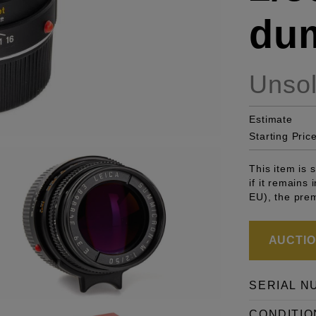
du
Unso
Estimate
Starting Pric
This item is
if it remains
EU), the pre
AUCTION
SERIAL N
CONDITIO