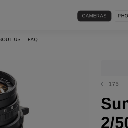
CAMERAS
PH
BOUT US
FAQ
175
Su
2/