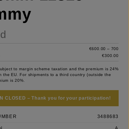
mmy
ld
€600.00 – 700
e
€300.00
 subject to margin scheme taxation and the premium is 24%
 in the EU. For shipments to a third country (outside the
mium is 20%.
 CLOSED – Thank you for your participation!
UMBER
3488683
N
A