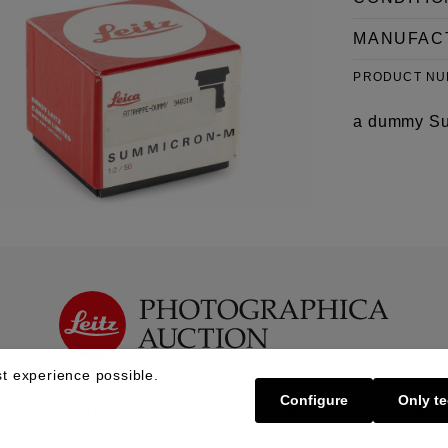
MANUFAC
PRODUCT N
a dummy Sum
t experience possible.
Configure
Only te
Buy | Bidding
Sell | Consign
About U