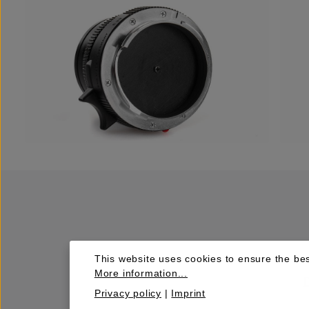
This website uses cookies to ensure the bes
More information...
Privacy policy
|
Imprint