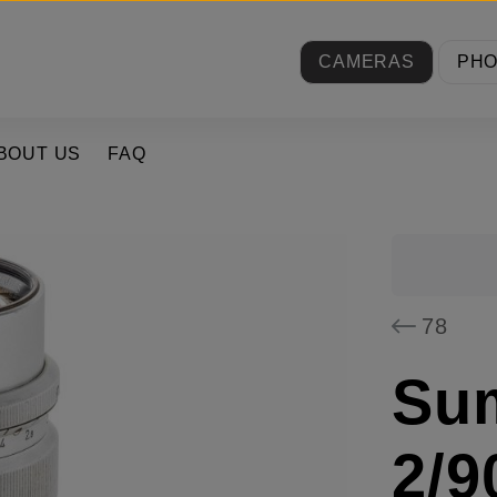
CAMERAS
PH
BOUT US
FAQ
78
Su
2/