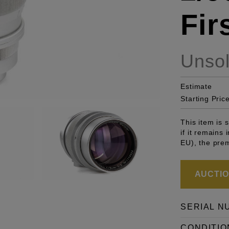
Fir
Unso
Estimate
Starting Pric
This item is
if it remains
EU), the pre
AUCTION
SERIAL N
CONDITIO