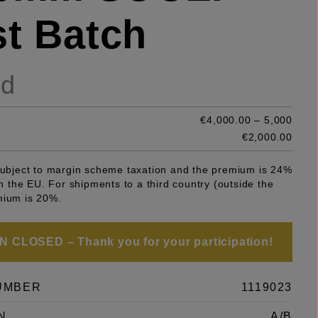
st Batch
ld
€4,000.00 – 5,000
e
€2,000.00
 subject to margin scheme taxation and the premium is 24%
 in the EU. For shipments to a third country (outside the
mium is 20%.
 CLOSED – Thank you for your participation!
UMBER
1119023
N
A/B