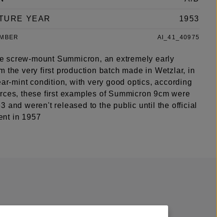
TURE YEAR
1953
UMBER
AI_41_40975
type screw-mount Summicron, an extremely early
 the very first production batch made in Wetzlar, in
ear-mint condition, with very good optics, according
rces, these first examples of Summicron 9cm were
 and weren't released to the public until the official
nt in 1957