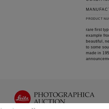
MANUFAC
PRODUCT N
rare first 
example from
beautiful, n
to some sou
made in 1953
announceme