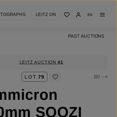
You have 0 wishlist items
OTOGRAPHS
LEITZ ON
EN
PAST AUCTIONS
LEITZ AUCTION
41
80
LOT
79
mmicron
90mm SOOZI