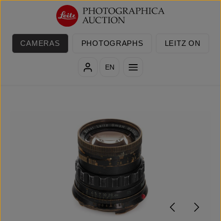
Skip to main content
CAMERAS
PHOTOGRAPHS
LEITZ ON
EN
Skip image gallery