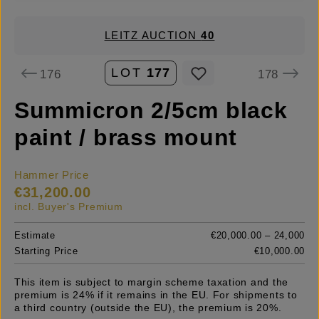
LEITZ AUCTION
40
LOT
177
176
178
Summicron 2/5cm black
paint / brass mount
Hammer Price
€31,200.00
incl. Buyer's Premium
Estimate
€20,000.00 – 24,000
Starting Price
€10,000.00
This item is subject to margin scheme taxation and the
premium is 24% if it remains in the EU. For shipments to
a third country (outside the EU), the premium is 20%.