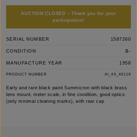
AUCTION CLOSED – Thank you for your
participation!
SERIAL NUMBER
1587260
CONDITION
B-
MANUFACTURE YEAR
1958
PRODUCT NUMBER
AI_40_40119
Early and rare black paint Summicron with black brass
lens mount, meter scale, in fine condition, good optics
(only minimal cleaning marks), with rear cap