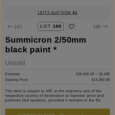
LEITZ AUCTION
41
LOT
168
167
169
Summicron 2/50mm
black paint *
Unsold
Estimate
€28,000.00 – 32,000
Starting Price
€14,000.00
This item is subject to VAT at the statutory rate of the
respective country of destination on hammer price and
premium (full taxation), provided it remains in the EU