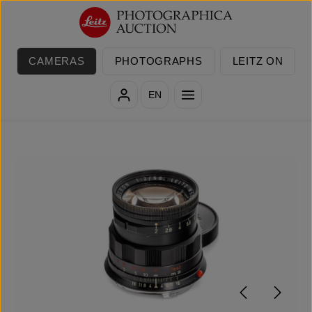
Skip to main content
CAMERAS
PHOTOGRAPHS
LEITZ ON
EN
Skip image gallery