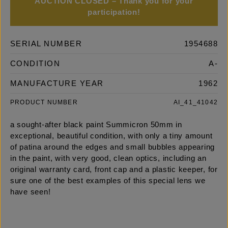
AUCTION CLOSED – Thank you for your
participation!
SERIAL NUMBER
1954688
CONDITION
A-
MANUFACTURE YEAR
1962
PRODUCT NUMBER
AI_41_41042
a sought-after black paint Summicron 50mm in
exceptional, beautiful condition, with only a tiny amount
of patina around the edges and small bubbles appearing
in the paint, with very good, clean optics, including an
original warranty card, front cap and a plastic keeper, for
sure one of the best examples of this special lens we
have seen!