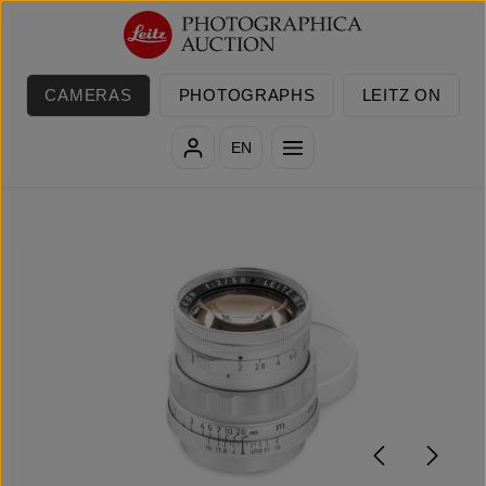
Skip to main content
CAMERAS
PHOTOGRAPHS
LEITZ ON
EN
Skip image gallery