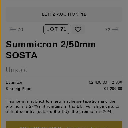
LEITZ AUCTION
41
LOT
71
70
72
Summicron 2/50mm
SOSTA
Unsold
Estimate
€2,400.00 – 2,800
Starting Price
€1,200.00
This item is subject to margin scheme taxation and the
premium is 24% if it remains in the EU. For shipments to
a third country (outside the EU), the premium is 20%.