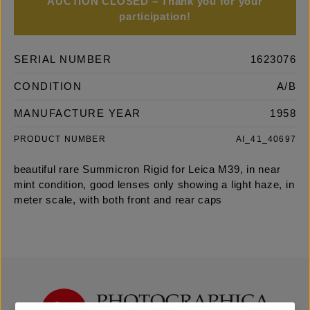
AUCTION CLOSED – Thank you for your
participation!
SERIAL NUMBER
1623076
CONDITION
A/B
MANUFACTURE YEAR
1958
PRODUCT NUMBER
AI_41_40697
beautiful rare Summicron Rigid for Leica M39, in near
mint condition, good lenses only showing a light haze, in
meter scale, with both front and rear caps