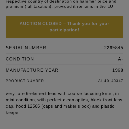
respective country of destination on hammer price and
premium (full taxation), provided it remains in the EU
AUCTION CLOSED – Thank you for your
participation!
SERIAL NUMBER
2269845
CONDITION
A-
MANUFACTURE YEAR
1968
PRODUCT NUMBER
AI_40_40347
very rare 6-element lens with coarse focusing knurl, in
mint condition, with perfect clean optics, black front lens
cap, hood 12585 (caps and maker's box) and plastic
keeper