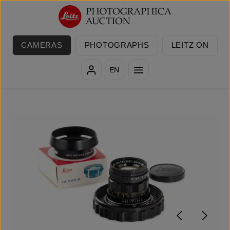
Skip to main content
CAMERAS
PHOTOGRAPHS
LEITZ ON
EN
Skip image gallery