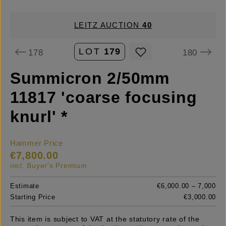
LEITZ AUCTION
40
LOT
179
178
180
Summicron 2/50mm
11817 'coarse focusing
knurl' *
Hammer Price
€7,800.00
incl. Buyer's Premium
Estimate
€6,000.00 – 7,000
Starting Price
€3,000.00
This item is subject to VAT at the statutory rate of the