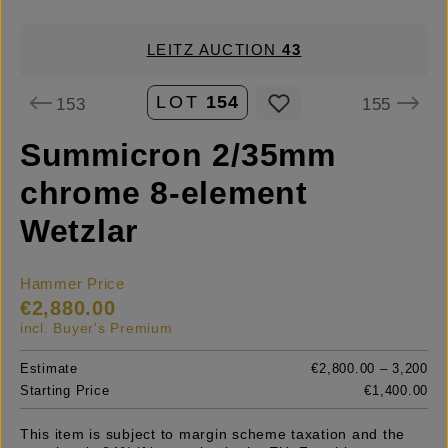
LEITZ AUCTION
43
LOT
154
153
155
Summicron 2/35mm
chrome 8-element
Wetzlar
Hammer Price
€2,880.00
incl. Buyer's Premium
Estimate
€2,800.00 – 3,200
Starting Price
€1,400.00
This item is subject to margin scheme taxation and the