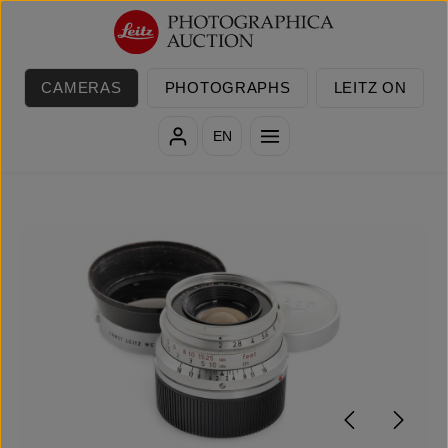
Skip to main content
CAMERAS
PHOTOGRAPHS
LEITZ ON
EN
Skip image gallery