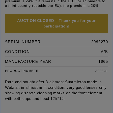
premium is 24% if it remains in the EU. For shipments to
a third country (outside the EU), the premium is 20%.
AUCTION CLOSED – Thank you for your
participation!
SERIAL NUMBER
2099270
CONDITION
A/B
MANUFACTURE YEAR
1965
PRODUCT NUMBER
A00331
Rare and sought after 8-element Summicron made in
Wetzlar, in almost mint condition, very good lenses only
showing discrete cleaning marks on the front element,
with both caps and hood 12571J.