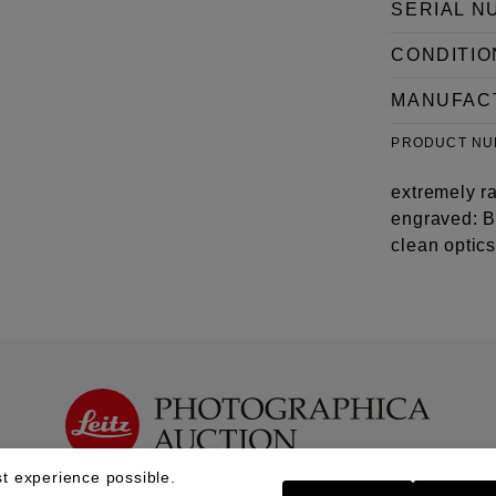
SERIAL N
CONDITIO
MANUFAC
PRODUCT N
extremely r
engraved: B
clean optic
t experience possible.