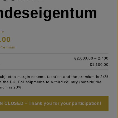
ndeseigentum
ce
.00
s Premium
€2,000.00 – 2,400
e
€1,100.00
 subject to margin scheme taxation and the premium is 24%
 in the EU. For shipments to a third country (outside the
mium is 20%.
 CLOSED – Thank you for your participation!