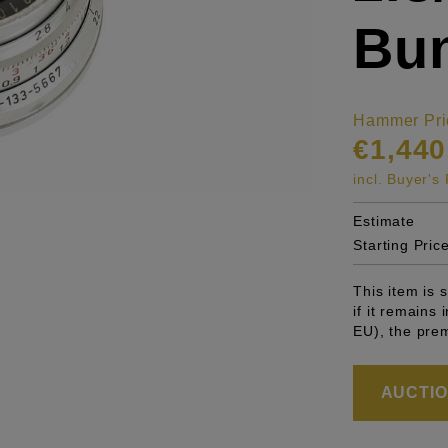
Bu
Hammer Pri
€1,440
incl. Buyer'
Estimate
Starting Pric
This item is
if it remains
EU), the pre
AUCTION