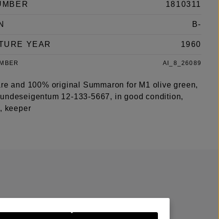
UMBER
1810311
N
B-
TURE YEAR
1960
UMBER
AI_8_26089
are and 100% original Summaron for M1 olive green,
undeseigentum 12-133-5667, in good condition,
s, keeper