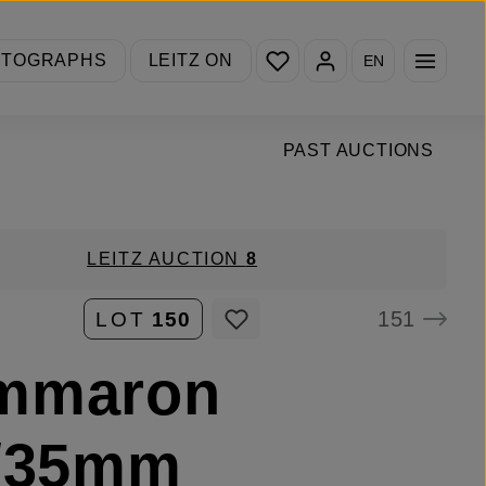
You have 0 wishlist items
OTOGRAPHS
LEITZ ON
EN
PAST AUCTIONS
LEITZ AUCTION
8
151
LOT
150
mmaron
8/35mm