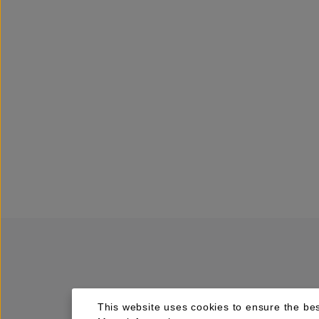
This website uses cookies to ensure the bes