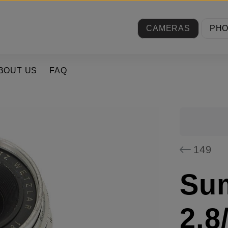
CAMERAS
PH
BOUT US
FAQ
149
Su
2.