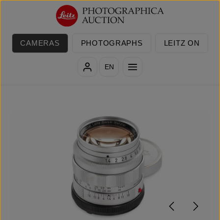
Skip to main content
CAMERAS
PHOTOGRAPHS
LEITZ ON
EN
Skip image gallery