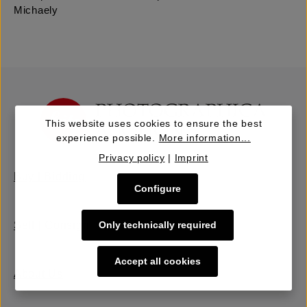
Michaely
This website uses cookies to ensure the best
experience possible.
More information...
Privacy policy
|
Imprint
Buy | Bidding
Configure
Only technically required
Sell | Consign
Accept all cookies
About Us