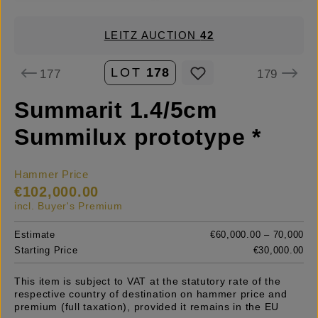
LEITZ AUCTION
42
LOT
178
177
179
Summarit 1.4/5cm
Summilux prototype *
Hammer Price
€102,000.00
incl. Buyer's Premium
Estimate
€60,000.00 – 70,000
Starting Price
€30,000.00
This item is subject to VAT at the statutory rate of the
respective country of destination on hammer price and
premium (full taxation), provided it remains in the EU