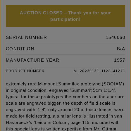
AUCTION CLOSED – Thank you for your
participation!
SERIAL NUMBER
1546060
CONDITION
B/A
MANUFACTURE YEAR
1957
PRODUCT NUMBER
AI_20220121_1128_41271
extremely rare M-mount Summilux prototype (SOOIAM)
in original condition, engraved 'Summarit 5cm 1:1.4',
typical for these prototypes the numbers on the aperture
scale are engraved bigger, the depth of field scale is
engraved with '1.4', only around 20 of these lenses were
made for field testing, a similar lens is illustrated in van
Hasbroeck's 'Leica in Colour', page 115, included with
this special lens is written expertise from Mr. Ottmar