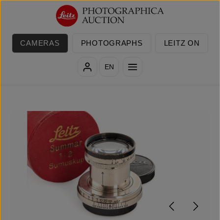
Skip to main content
CAMERAS
PHOTOGRAPHS
LEITZ ON
EN
Skip image gallery