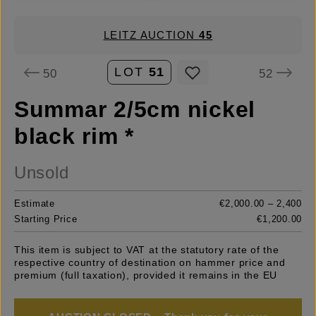
LEITZ AUCTION
45
LOT
51
50
52
Summar 2/5cm nickel
black rim *
Unsold
Estimate
€2,000.00 – 2,400
Starting Price
€1,200.00
This item is subject to VAT at the statutory rate of the
respective country of destination on hammer price and
premium (full taxation), provided it remains in the EU