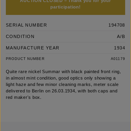
AUCTION CLOSED – Thank you for your
participation!
SERIAL NUMBER
194708
CONDITION
A/B
MANUFACTURE YEAR
1934
PRODUCT NUMBER
A01179
Quite rare nickel Summar with black painted front ring,
in almost mint condition, good optics only showing a
light haze and few minor cleaning marks, meter scale
delivered to Berlin on 26.03.1934, with both caps and
red maker's box.