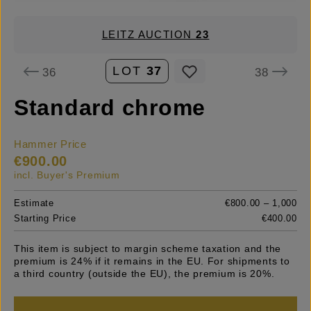
LEITZ AUCTION
23
LOT
37
36
38
Standard chrome
Hammer Price
€900.00
incl. Buyer's Premium
Estimate
€800.00 – 1,000
Starting Price
€400.00
This item is subject to margin scheme taxation and the
premium is 24% if it remains in the EU. For shipments to
a third country (outside the EU), the premium is 20%.