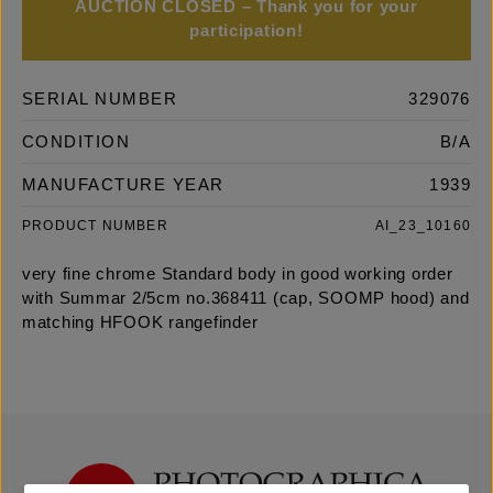
AUCTION CLOSED – Thank you for your
participation!
SERIAL NUMBER
329076
CONDITION
B/A
MANUFACTURE YEAR
1939
PRODUCT NUMBER
AI_23_10160
very fine chrome Standard body in good working order
with Summar 2/5cm no.368411 (cap, SOOMP hood) and
matching HFOOK rangefinder