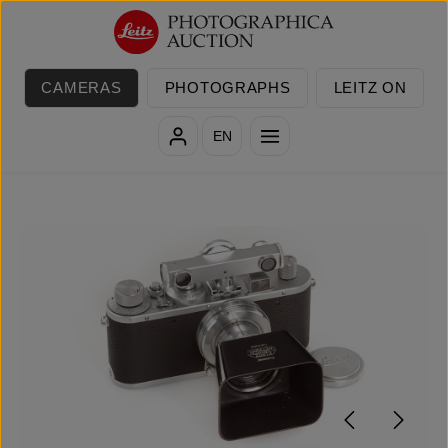
Skip to main content
CAMERAS
PHOTOGRAPHS
LEITZ ON
EN
Skip image gallery