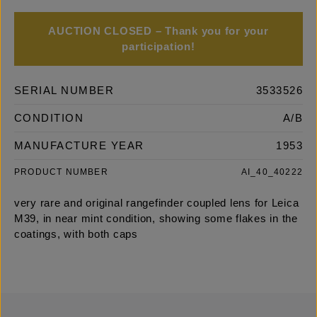
AUCTION CLOSED – Thank you for your
participation!
SERIAL NUMBER
3533526
CONDITION
A/B
MANUFACTURE YEAR
1953
PRODUCT NUMBER
AI_40_40222
very rare and original rangefinder coupled lens for Leica
M39, in near mint condition, showing some flakes in the
coatings, with both caps