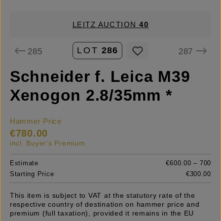
LEITZ AUCTION
40
LOT
286
285
287
Schneider f. Leica M39
Xenogon 2.8/35mm *
Hammer Price
€780.00
incl. Buyer's Premium
Estimate
€600.00 – 700
Starting Price
€300.00
This item is subject to VAT at the statutory rate of the
respective country of destination on hammer price and
premium (full taxation), provided it remains in the EU