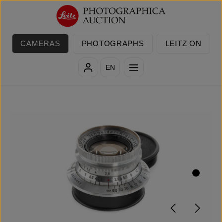
Skip to main content
CAMERAS
PHOTOGRAPHS
LEITZ ON
EN
Skip image gallery