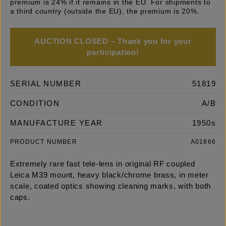
premium is 24% if it remains in the EU. For shipments to
a third country (outside the EU), the premium is 20%.
AUCTION CLOSED – Thank you for your
participation!
SERIAL NUMBER
51819
CONDITION
A/B
MANUFACTURE YEAR
1950s
PRODUCT NUMBER
A01866
Extremely rare fast tele-lens in original RF coupled
Leica M39 mount, heavy black/chrome brass, in meter
scale, coated optics showing cleaning marks, with both
caps.