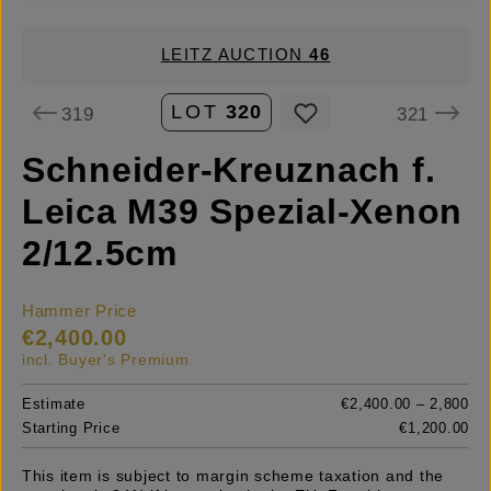
LEITZ AUCTION
46
LOT
320
319
321
Schneider-Kreuznach f.
Leica M39 Spezial-Xenon
2/12.5cm
Hammer Price
€2,400.00
incl. Buyer's Premium
Estimate
€2,400.00 – 2,800
Starting Price
€1,200.00
This item is subject to margin scheme taxation and the