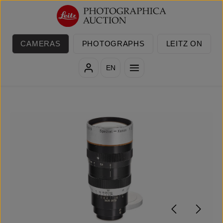
Skip to main content
CAMERAS
PHOTOGRAPHS
LEITZ ON
EN
Skip image gallery