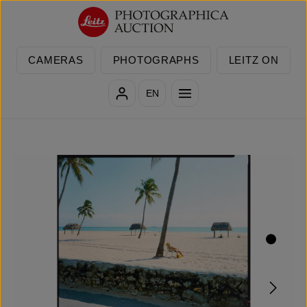
Skip to main content
CAMERAS
PHOTOGRAPHS
LEITZ ON
EN
Skip image gallery