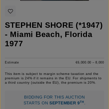
STEPHEN SHORE (*1947)
- Miami Beach, Florida
1977
Estimate
€6,000.00 – 8,000
This item is subject to margin scheme taxation and the
premium is 24% if it remains in the EU. For shipments to
a third country (outside the EU), the premium is 20%.
BIDDING FOR THIS AUCTION
TH
STARTS ON
SEPTEMBER 9
.