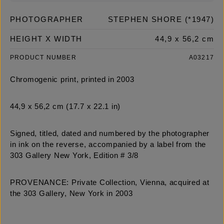
PHOTOGRAPHER
STEPHEN SHORE (*1947)
HEIGHT X WIDTH
44,9 x 56,2 cm
PRODUCT NUMBER
A03217
Chromogenic print, printed in 2003
44,9 x 56,2 cm (17.7 x 22.1 in)
Signed, titled, dated and numbered by the photographer
in ink on the reverse, accompanied by a label from the
303 Gallery New York, Edition # 3/8
PROVENANCE: Private Collection, Vienna, acquired at
the 303 Gallery, New York in 2003