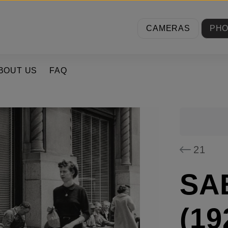
CAMERAS
PH
BOUT US
FAQ
21
SA
(19