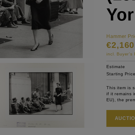
Yor
Hammer Pri
€2,160
incl. Buyer'
Estimate
Starting Pric
This item is
if it remains
EU), the pre
AUCTION