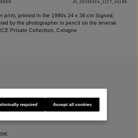
UMBER
AI_20230424_1127_41189
er print, printed in the 1990s 24 x 36 cm Signed,
ated by the photographer in pencil on the reverse
 Private Collection, Cologne
chnically required
Accept all cookies
s
imer