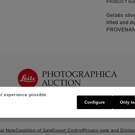
PRODUCT N
Gelatin silv
titled and d
PROVENANCE
t experience possible.
Configure
Only te
Buy | Bidding
Sell | Consign
About U
al Note
Condition of Sale
Export Control
Privacy note and Discla