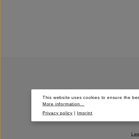
This website uses cookies to ensure the bes
More information...
Privacy policy
|
Imprint
Leg