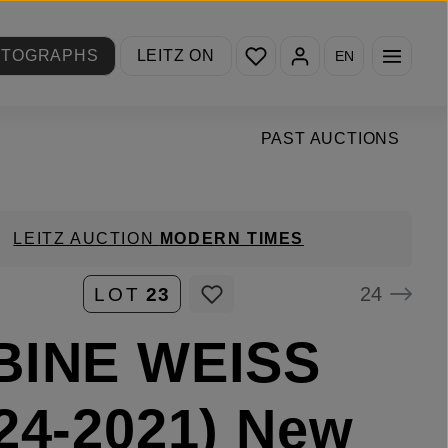
You have 0 wishlist items
OTOGRAPHS
LEITZ ON
EN
PAST AUCTIONS
LEITZ AUCTION
MODERN TIMES
24
LOT
23
BINE WEISS
24-2021) New