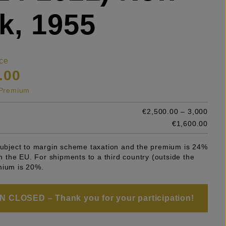
k, 1955
ce
.00
s Premium
€2,500.00 – 3,000
e
€1,600.00
 subject to margin scheme taxation and the premium is 24%
 in the EU. For shipments to a third country (outside the
mium is 20%.
 CLOSED – Thank you for your participation!