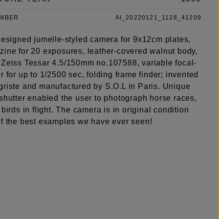
UMBER
AI_20220121_1128_41209
 designed jumelle-styled camera for 9x12cm plates,
zine for 20 exposures, leather-covered walnut body,
 Zeiss Tessar 4.5/150mm no.107588, variable focal-
r for up to 1/2500 sec, folding frame finder; invented
griste and manufactured by S.O.L in Paris. Unique
 shutter enabled the user to photograph horse races,
 birds in flight. The camera is in original condition
of the best examples we have ever seen!