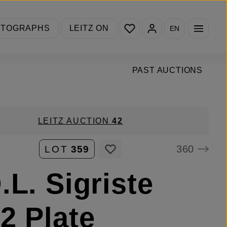
You have 0 wishlist items
OTOGRAPHS
LEITZ ON
EN
PAST AUCTIONS
LEITZ AUCTION
42
360
LOT
359
.L. Sigriste
2 Plate