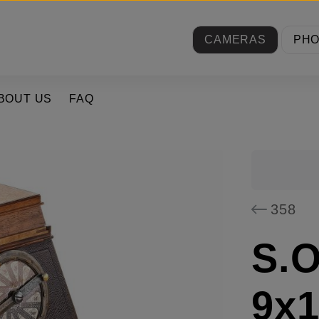
CAMERAS
PH
BOUT US
FAQ
358
S.O
9x1