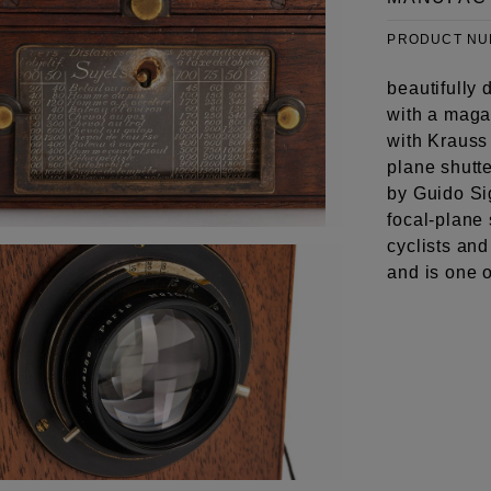
PRODUCT N
beautifully
with a maga
with Krauss
plane shutte
by Guido Si
focal-plane
cyclists and
and is one 