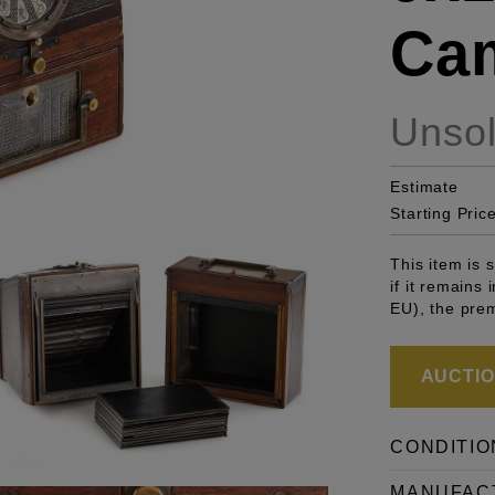
Ca
Unso
Estimate
Starting Pric
This item is
if it remains
EU), the pre
AUCTION
CONDITIO
MANUFAC