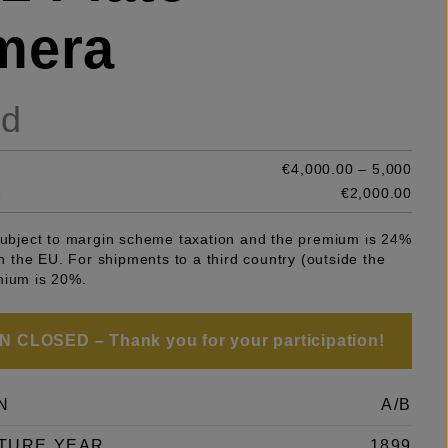
mera
ld
€4,000.00 – 5,000
e
€2,000.00
 subject to margin scheme taxation and the premium is 24%
 in the EU. For shipments to a third country (outside the
mium is 20%.
 CLOSED – Thank you for your participation!
N
A/B
TURE YEAR
1899