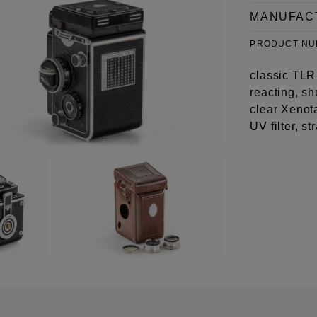
MANUFAC
PRODUCT N
classic TLR 
reacting, sh
clear Xenot
UV filter, s