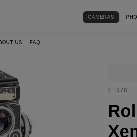
CAMERAS
PH
BOUT US
FAQ
378
Rol
Xen