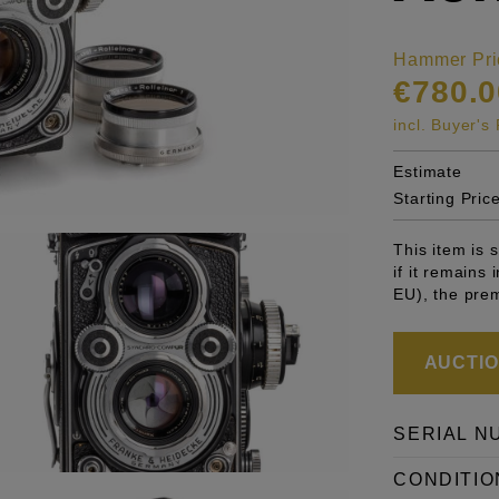
Hammer Pri
€780.0
incl. Buyer'
Estimate
Starting Pric
This item is
if it remains
EU), the pre
AUCTION
SERIAL N
CONDITIO