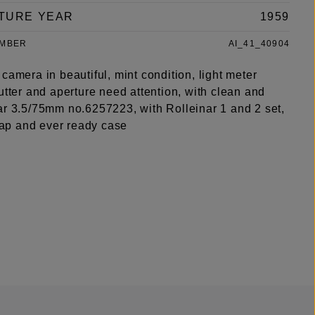
TURE YEAR
1959
UMBER
AI_41_40904
camera in beautiful, mint condition, light meter
utter and aperture need attention, with clean and
ar 3.5/75mm no.6257223, with Rolleinar 1 and 2 set,
trap and ever ready case