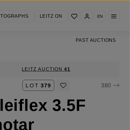
You have 0 wishlist items
OTOGRAPHS
LEITZ ON
EN
PAST AUCTIONS
LEITZ AUCTION
41
380
LOT
379
leiflex 3.5F
otar