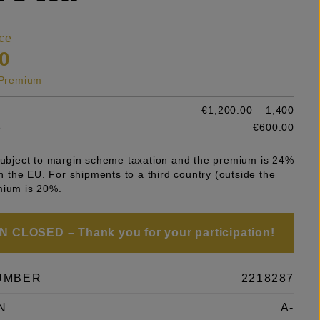
ce
0
s Premium
€1,200.00 – 1,400
e
€600.00
 subject to margin scheme taxation and the premium is 24%
 in the EU. For shipments to a third country (outside the
mium is 20%.
 CLOSED – Thank you for your participation!
UMBER
2218287
N
A-