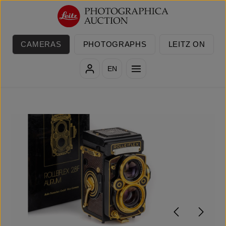
Skip to main content
CAMERAS
PHOTOGRAPHS
LEITZ ON
EN
Skip image gallery