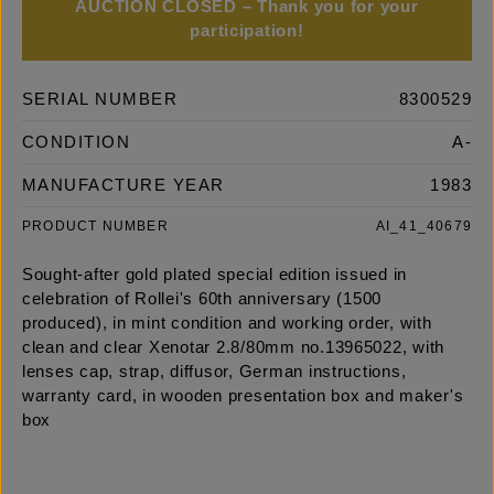
AUCTION CLOSED – Thank you for your
participation!
SERIAL NUMBER
8300529
CONDITION
A-
MANUFACTURE YEAR
1983
PRODUCT NUMBER
AI_41_40679
Sought-after gold plated special edition issued in
celebration of Rollei's 60th anniversary (1500
produced), in mint condition and working order, with
clean and clear Xenotar 2.8/80mm no.13965022, with
lenses cap, strap, diffusor, German instructions,
warranty card, in wooden presentation box and maker's
box