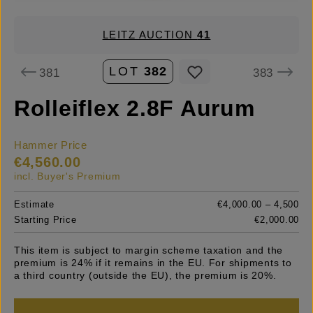
LEITZ AUCTION
41
LOT
382
381
383
Rolleiflex 2.8F Aurum
Hammer Price
€4,560.00
incl. Buyer's Premium
Estimate
€4,000.00 – 4,500
Starting Price
€2,000.00
This item is subject to margin scheme taxation and the
premium is 24% if it remains in the EU. For shipments to
a third country (outside the EU), the premium is 20%.