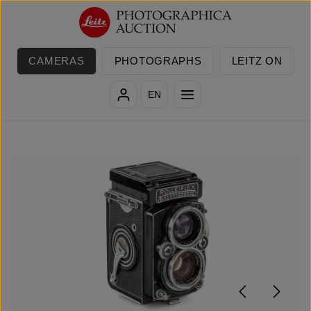
Skip to main content
CAMERAS
PHOTOGRAPHS
LEITZ ON
EN
Skip image gallery