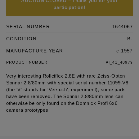
AUCTION CLOSED – Thank you for your
participation!
SERIAL NUMBER
1644067
CONDITION
B-
MANUFACTURE YEAR
c.1957
PRODUCT NUMBER
AI_41_40979
Very interesting Rolleiflex 2.8E with rare Zeiss-Opton
Sonnar 2.8/80mm with special serial number 11099-V8
(the 'V' stands for 'Versuch', experiment), some parts
have been removed. The Sonnar 2.8/80mm lens can
otherwise be only found on the Domnick Profi 6x6
camera prototypes.