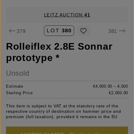
LEITZ AUCTION
41
LOT
380
379
381
Rolleiflex 2.8E Sonnar
prototype *
Unsold
Estimate
€4,000.00 – 4,500
Starting Price
€2,000.00
This item is subject to VAT at the statutory rate of the
respective country of destination on hammer price and
premium (full taxation), provided it remains in the EU