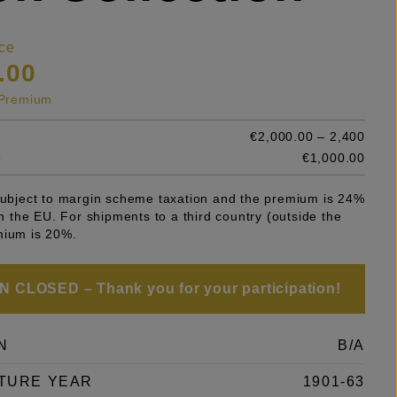
ce
.00
s Premium
€2,000.00 – 2,400
e
€1,000.00
 subject to margin scheme taxation and the premium is 24%
 in the EU. For shipments to a third country (outside the
mium is 20%.
 CLOSED – Thank you for your participation!
N
B/A
TURE YEAR
1901-63