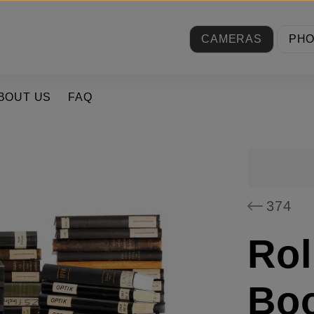
CAMERAS
PH
BOUT US
FAQ
374
Rol
Boo