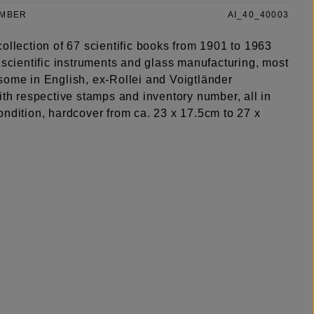
UMBER
AI_40_40003
ollection of 67 scientific books from 1901 to 1963
 scientific instruments and glass manufacturing, most
some in English, ex-Rollei and Voigtländer
ith respective stamps and inventory number, all in
ondition, hardcover from ca. 23 x 17.5cm to 27 x