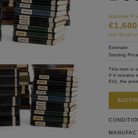
Hammer Pri
€1,680
incl. Buyer'
Estimate
Starting Pric
This item is
if it remains
EU), the pre
AUCTION
CONDITIO
MANUFAC