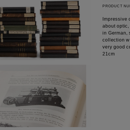
PRODUCT N
Impressive c
about optic,
in German, 
collection w
very good c
21cm