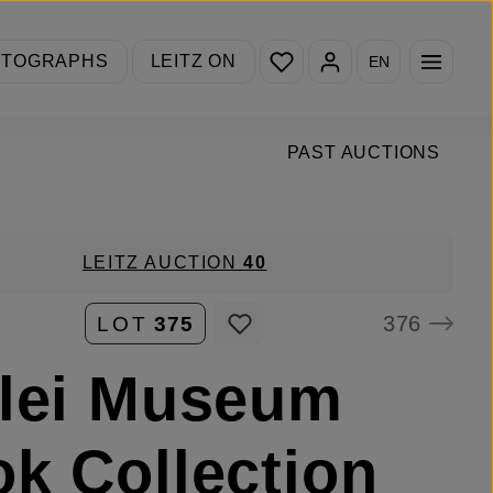
You have 0 wishlist items
OTOGRAPHS
LEITZ ON
EN
PAST AUCTIONS
LEITZ AUCTION
40
376
LOT
375
lei Museum
k Collection