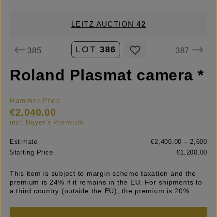
LEITZ AUCTION
42
LOT
386
385
387
Roland Plasmat camera *
Hammer Price
€2,040.00
incl. Buyer's Premium
Estimate
€2,400.00 – 2,600
Starting Price
€1,200.00
This item is subject to margin scheme taxation and the
premium is 24% if it remains in the EU. For shipments to
a third country (outside the EU), the premium is 20%.