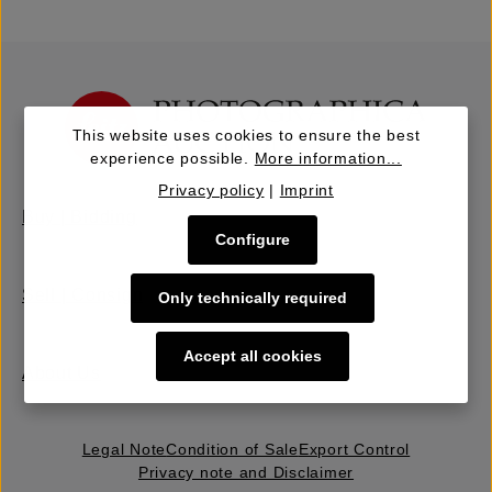
This website uses cookies to ensure the best
experience possible.
More information...
Privacy policy
|
Imprint
Buy | Bidding
Configure
Sell | Consign
Only technically required
Accept all cookies
About Us
Legal Note
Condition of Sale
Export Control
Privacy note and Disclaimer