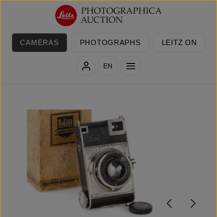
Skip to main content
CAMERAS
PHOTOGRAPHS
LEITZ ON
EN
Skip image gallery