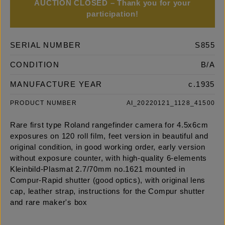
AUCTION CLOSED – Thank you for your
participation!
SERIAL NUMBER
S855
CONDITION
B/A
MANUFACTURE YEAR
c.1935
PRODUCT NUMBER
AI_20220121_1128_41500
Rare first type Roland rangefinder camera for 4.5x6cm
exposures on 120 roll film, feet version in beautiful and
original condition, in good working order, early version
without exposure counter, with high-quality 6-elements
Kleinbild-Plasmat 2.7/70mm no.1621 mounted in
Compur-Rapid shutter (good optics), with original lens
cap, leather strap, instructions for the Compur shutter
and rare maker's box