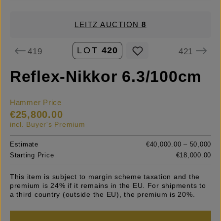
LEITZ AUCTION
8
LOT
420
419
421
Reflex-Nikkor 6.3/100cm
Hammer Price
€25,800.00
incl. Buyer's Premium
Estimate
€40,000.00 – 50,000
Starting Price
€18,000.00
This item is subject to margin scheme taxation and the
premium is 24% if it remains in the EU. For shipments to
a third country (outside the EU), the premium is 20%.