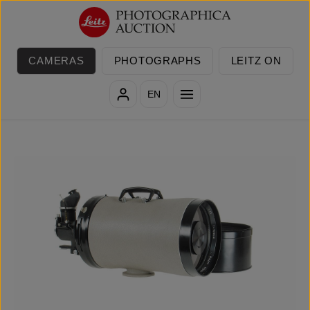
Skip to main content
CAMERAS
PHOTOGRAPHS
LEITZ ON
EN
Skip image gallery