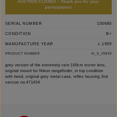
AUCTION CLOSED – Thank you for your
participation!
SERIAL NUMBER
100680
CONDITION
B+
MANUFACTURE YEAR
c.1959
PRODUCT NUMBER
AI_8_25850
grey version of the extremely rare 100cm mirror lens,
original mount for Nikon rangefinder, in top condition
with hood, original grey metal case, reflex housing 2nd
version no.471434