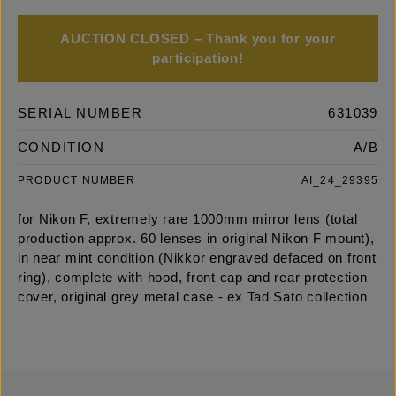
AUCTION CLOSED – Thank you for your
participation!
SERIAL NUMBER
631039
CONDITION
A/B
PRODUCT NUMBER
AI_24_29395
for Nikon F, extremely rare 1000mm mirror lens (total
production approx. 60 lenses in original Nikon F mount),
in near mint condition (Nikkor engraved defaced on front
ring), complete with hood, front cap and rear protection
cover, original grey metal case - ex Tad Sato collection