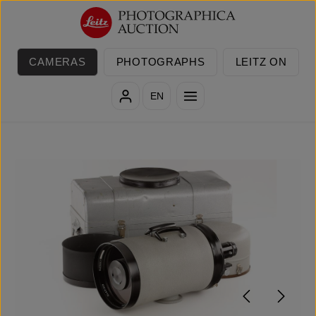
Skip to main content
CAMERAS
PHOTOGRAPHS
LEITZ ON
EN
Skip image gallery