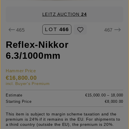
LEITZ AUCTION
24
LOT
466
465
467
Reflex-Nikkor
6.3/1000mm
Hammer Price
€16,800.00
incl. Buyer's Premium
Estimate
€15,000.00 – 18,000
Starting Price
€8,000.00
This item is subject to margin scheme taxation and the
premium is 24% if it remains in the EU. For shipments to
a third country (outside the EU), the premium is 20%.