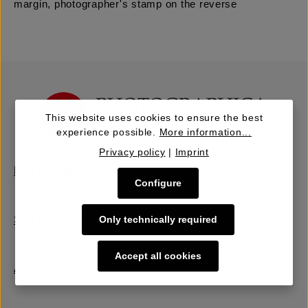
margin, photographer's stamp on the reverse
This website uses cookies to ensure the best
experience possible.
More information...
Privacy policy
|
Imprint
Buy | Bidding
Configure
Sell | Consign
Only technically required
Accept all cookies
About Us