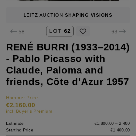
LEITZ AUCTION
SHAPING VISIONS
LOT
62
58
63
RENÉ BURRI (1933–2014)
- Pablo Picasso with
Claude, Paloma and
friends, Côte d'Azur 1957
Hammer Price
€2,160.00
incl. Buyer's Premium
Estimate
€1,800.00 – 2,400
Starting Price
€1,400.00