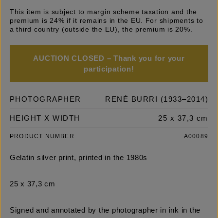
This item is subject to margin scheme taxation and the
premium is 24% if it remains in the EU. For shipments to
a third country (outside the EU), the premium is 20%.
AUCTION CLOSED – Thank you for your
participation!
PHOTOGRAPHER
RENÉ BURRI (1933–2014)
HEIGHT X WIDTH
25 x 37,3 cm
PRODUCT NUMBER
A00089
Gelatin silver print, printed in the 1980s
25 x 37,3 cm
Signed and annotated by the photographer in ink in the