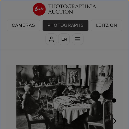
Skip to main content
CAMERAS
PHOTOGRAPHS
LEITZ ON
EN
Skip image gallery