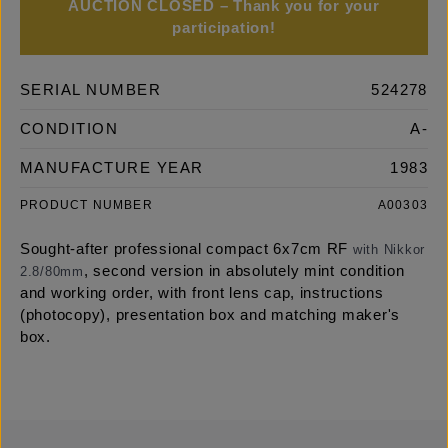
AUCTION CLOSED – Thank you for your
participation!
SERIAL NUMBER
524278
CONDITION
A-
MANUFACTURE YEAR
1983
PRODUCT NUMBER
A00303
Sought-after professional compact 6x7cm RF
with Nikkor
, second version in absolutely mint condition
2.8/80mm
and working order, with front lens cap, instructions
(photocopy), presentation box and matching maker's
box.