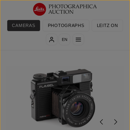
Skip to main content
CAMERAS
PHOTOGRAPHS
LEITZ ON
EN
Skip image gallery