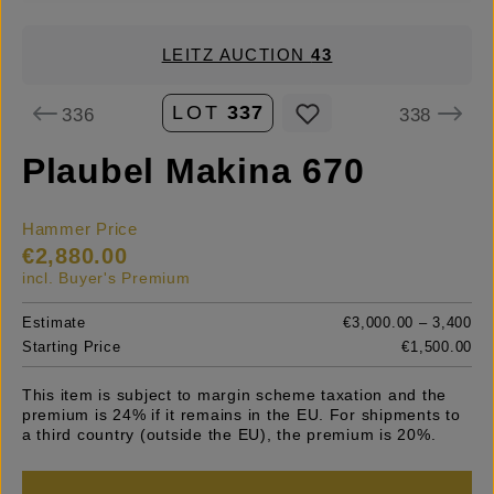
LEITZ AUCTION
43
LOT
337
336
338
Plaubel Makina 670
Hammer Price
€2,880.00
incl. Buyer's Premium
Estimate
€3,000.00 – 3,400
Starting Price
€1,500.00
This item is subject to margin scheme taxation and the
premium is 24% if it remains in the EU. For shipments to
a third country (outside the EU), the premium is 20%.