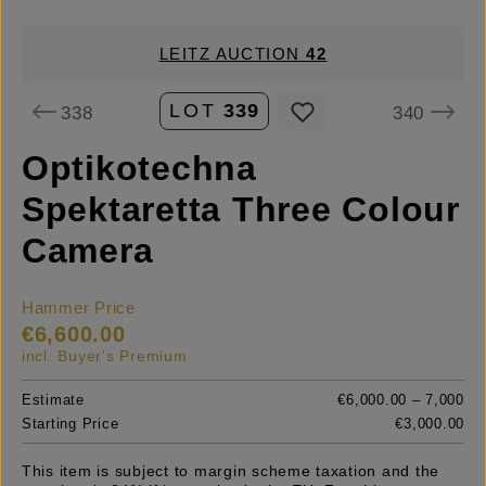
LEITZ AUCTION
42
LOT
339
338
340
Optikotechna
Spektaretta Three Colour
Camera
Hammer Price
€6,600.00
incl. Buyer's Premium
Estimate
€6,000.00 – 7,000
Starting Price
€3,000.00
This item is subject to margin scheme taxation and the