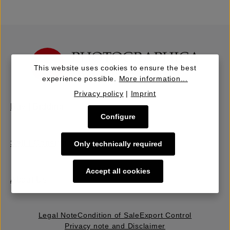
This website uses cookies to ensure the best
experience possible.
More information...
Privacy policy
|
Imprint
Buy | Bidding
Configure
Sell | Consign
Only technically required
Accept all cookies
About Us
Legal Note
Condition of Sale
Export Control
Privacy note and Disclaimer