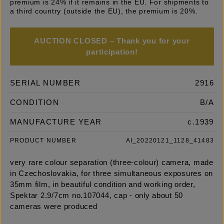
premium is 24% if it remains in the EU. For shipments to
a third country (outside the EU), the premium is 20%.
AUCTION CLOSED – Thank you for your
participation!
SERIAL NUMBER
2916
CONDITION
B/A
MANUFACTURE YEAR
c.1939
PRODUCT NUMBER
AI_20220121_1128_41483
very rare colour separation (three-colour) camera, made
in Czechoslovakia, for three simultaneous exposures on
35mm film, in beautiful condition and working order,
Spektar 2.9/7cm no.107044, cap - only about 50
cameras were produced