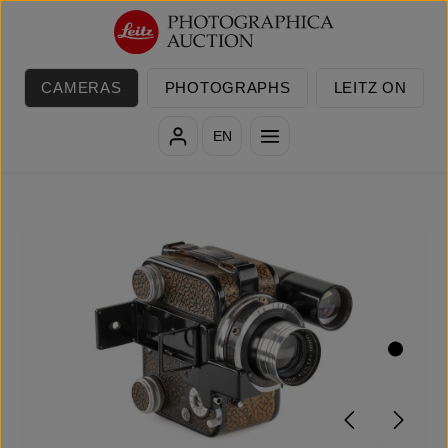
Skip to main content
CAMERAS
PHOTOGRAPHS
LEITZ ON
EN
Skip image gallery