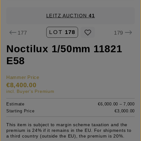
LEITZ AUCTION
41
LOT
178
177
179
Noctilux 1/50mm 11821
E58
Hammer Price
€8,400.00
incl. Buyer's Premium
Estimate
€6,000.00 – 7,000
Starting Price
€3,000.00
This item is subject to margin scheme taxation and the
premium is 24% if it remains in the EU. For shipments to
a third country (outside the EU), the premium is 20%.