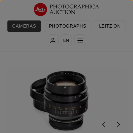
Skip to main content
CAMERAS
PHOTOGRAPHS
LEITZ ON
EN
Skip image gallery