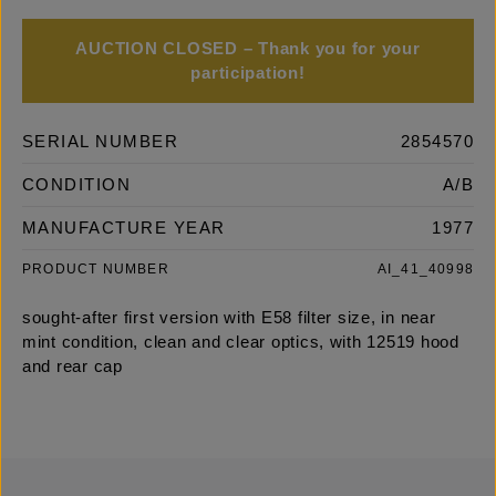
AUCTION CLOSED – Thank you for your
participation!
SERIAL NUMBER
2854570
CONDITION
A/B
MANUFACTURE YEAR
1977
PRODUCT NUMBER
AI_41_40998
sought-after first version with E58 filter size, in near
mint condition, clean and clear optics, with 12519 hood
and rear cap