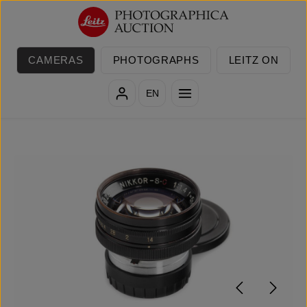
Skip to main content
CAMERAS
PHOTOGRAPHS
LEITZ ON
EN
Skip image gallery