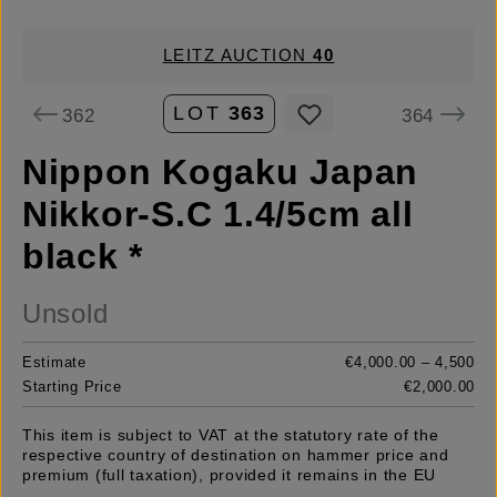
LEITZ AUCTION
40
LOT
363
362
364
Nippon Kogaku Japan
Nikkor-S.C 1.4/5cm all
black *
Unsold
Estimate
€4,000.00 – 4,500
Starting Price
€2,000.00
This item is subject to VAT at the statutory rate of the
respective country of destination on hammer price and
premium (full taxation), provided it remains in the EU