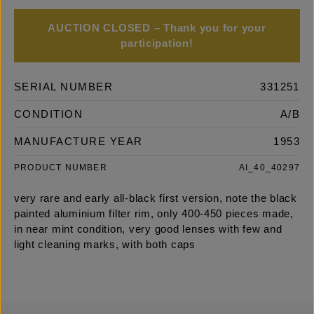
AUCTION CLOSED – Thank you for your
participation!
SERIAL NUMBER
331251
CONDITION
A/B
MANUFACTURE YEAR
1953
PRODUCT NUMBER
AI_40_40297
very rare and early all-black first version, note the black
painted aluminium filter rim, only 400-450 pieces made,
in near mint condition, very good lenses with few and
light cleaning marks, with both caps