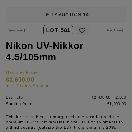
LEITZ AUCTION
14
LOT
581
580
582
Nikon UV-Nikkor
4.5/105mm
Hammer Price
€3,600.00
incl. Buyer's Premium
Estimate
€2,400.00 – 2,800
Starting Price
€1,200.00
This item is subject to margin scheme taxation and the
premium is 24% if it remains in the EU. For shipments to
a third country (outside the EU), the premium is 20%.