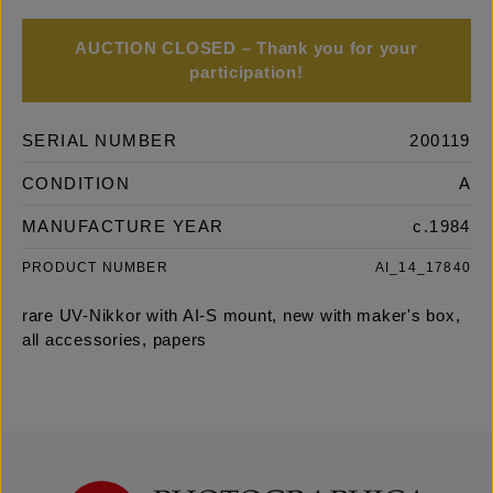
AUCTION CLOSED – Thank you for your
participation!
SERIAL NUMBER
200119
CONDITION
A
MANUFACTURE YEAR
c.1984
PRODUCT NUMBER
AI_14_17840
rare UV-Nikkor with AI-S mount, new with maker's box,
all accessories, papers