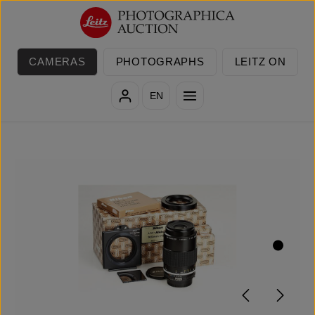
Skip to main content
CAMERAS
PHOTOGRAPHS
LEITZ ON
EN
Skip image gallery