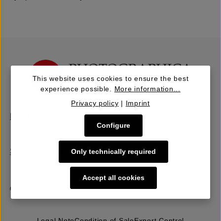
This website uses cookies to ensure the best
experience possible.
More information...
Privacy policy
|
Imprint
Buy | Bidding
Configure
Sell | Consign
Only technically required
Accept all cookies
About Us
Legal Note
Condition of Sale
Export Control