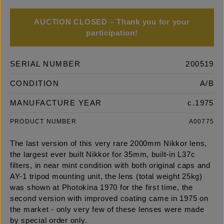
AUCTION CLOSED – Thank you for your
participation!
SERIAL NUMBER
200519
CONDITION
A/B
MANUFACTURE YEAR
c.1975
PRODUCT NUMBER
A00775
The last version of this very rare 2000mm Nikkor lens,
the largest ever built Nikkor for 35mm, built-in L37c
filters, in near mint condition with both original caps and
AY-1 tripod mounting unit, the lens (total weight 25kg)
was shown at Photokina 1970 for the first time, the
second version with improved coating came in 1975 on
the market - only very few of these lenses were made
by special order only.