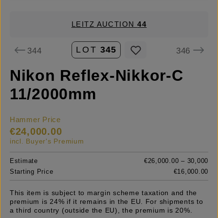
LEITZ AUCTION
44
LOT
345
344
346
Nikon Reflex-Nikkor-C
11/2000mm
Hammer Price
€24,000.00
incl. Buyer's Premium
Estimate
€26,000.00 – 30,000
Starting Price
€16,000.00
This item is subject to margin scheme taxation and the
premium is 24% if it remains in the EU. For shipments to
a third country (outside the EU), the premium is 20%.