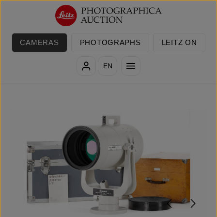
Skip to main content
CAMERAS
PHOTOGRAPHS
LEITZ ON
EN
Skip image gallery