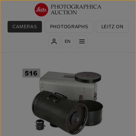
Skip to main content
CAMERAS
PHOTOGRAPHS
LEITZ ON
EN
Skip image gallery