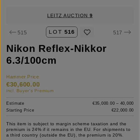
LEITZ AUCTION
9
LOT
516
515
517
Nikon Reflex-Nikkor
6.3/100cm
Hammer Price
€30,600.00
incl. Buyer's Premium
Estimate
€35,000.00 – 40,000
Starting Price
€22,000.00
This item is subject to margin scheme taxation and the
premium is 24% if it remains in the EU. For shipments to
a third country (outside the EU), the premium is 20%.