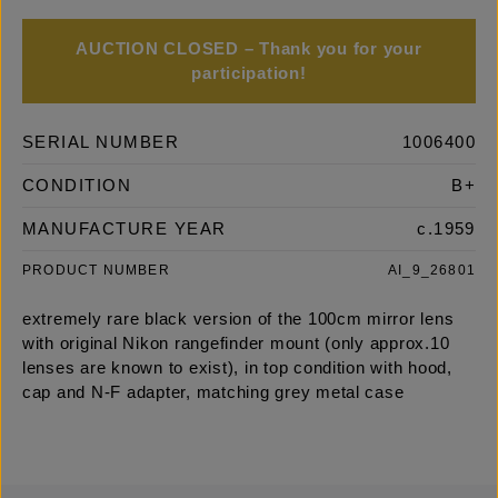
AUCTION CLOSED – Thank you for your
participation!
SERIAL NUMBER
1006400
CONDITION
B+
MANUFACTURE YEAR
c.1959
PRODUCT NUMBER
AI_9_26801
extremely rare black version of the 100cm mirror lens
with original Nikon rangefinder mount (only approx.10
lenses are known to exist), in top condition with hood,
cap and N-F adapter, matching grey metal case