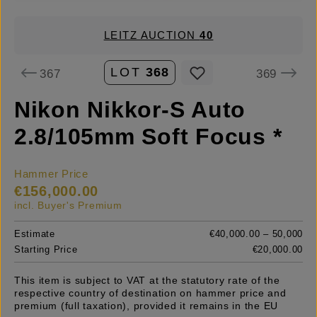
LEITZ AUCTION
40
LOT
368
367
369
Nikon Nikkor-S Auto
2.8/105mm Soft Focus *
Hammer Price
€156,000.00
incl. Buyer's Premium
Estimate
€40,000.00 – 50,000
Starting Price
€20,000.00
This item is subject to VAT at the statutory rate of the
respective country of destination on hammer price and
premium (full taxation), provided it remains in the EU