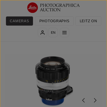
Skip to main content
CAMERAS
PHOTOGRAPHS
LEITZ ON
EN
Skip image gallery