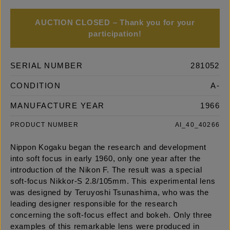
AUCTION CLOSED – Thank you for your
participation!
SERIAL NUMBER
281052
CONDITION
A-
MANUFACTURE YEAR
1966
PRODUCT NUMBER
AI_40_40266
Nippon Kogaku began the research and development
into soft focus in early 1960, only one year after the
introduction of the Nikon F. The result was a special
soft-focus Nikkor-S 2.8/105mm. This experimental lens
was designed by Teruyoshi Tsunashima, who was the
leading designer responsible for the research
concerning the soft-focus effect and bokeh. Only three
examples of this remarkable lens were produced in