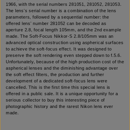
1966, with the serial numbers 281051, 281052, 281053.
The lens's serial number is a combination of the lens
parameters, followed by a sequential number: the
offered lens' number 281052 can be decoded as
aperture 2.8, focal length 105mm, and the 2nd example
made. The Soft-Focus Nikkor-S 2.8/105mm was an
advanced optical construction using aspherical surfaces
to achieve the soft-focus effect. It was designed to
preserve the soft rendering even stepped down to f.5.6.
Unfortunately, because of the high production cost of the
aspherical lenses and the diminishing advantage over
the soft effect filters, the production and further
development of a dedicated soft-focus lens were
cancelled. This is the first time this special lens is
offered in a public sale. It is a unique opportunity for a
serious collector to buy this interesting piece of
photographic history and the rarest Nikon lens ever
made.