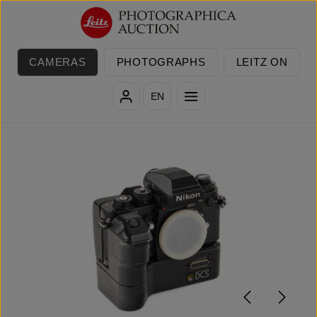
Skip to main content
CAMERAS
PHOTOGRAPHS
LEITZ ON
EN
Skip image gallery