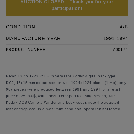
AUCTION CLOSED – Thank you for your
participation!
CONDITION
A/B
MANUFACTURE YEAR
1991-1994
PRODUCT NUMBER
A00171
Nikon F3 no.1923621 with
very rare
Kodak digital back type
DC3, 15x15 mm colour sensor with 1024x1024 pixels (1 Mp), only
987 pieces were produced between 1991 and 1994 for a retail
price of 25.000$, with special cropped focusing screen, with
Kodak DCS Camera Winder and body cover, note the adapted
longer eyepiece, in almost mint condition, operation not tested.