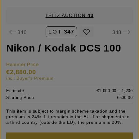
LEITZ AUCTION
43
LOT
347
346
348
Nikon / Kodak DCS 100
Hammer Price
€2,880.00
incl. Buyer's Premium
Estimate
€1,000.00 – 1,200
Starting Price
€500.00
This item is subject to margin scheme taxation and the
premium is 24% if it remains in the EU. For shipments to
a third country (outside the EU), the premium is 20%.