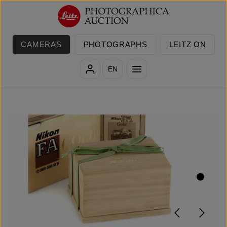
Skip to main content
CAMERAS
PHOTOGRAPHS
LEITZ ON
EN
Skip image gallery