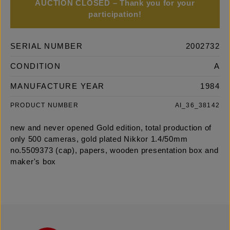
AUCTION CLOSED – Thank you for your
participation!
SERIAL NUMBER
2002732
CONDITION
A
MANUFACTURE YEAR
1984
PRODUCT NUMBER
AI_36_38142
new and never opened Gold edition, total production of
only 500 cameras, gold plated Nikkor 1.4/50mm
no.5509373 (cap), papers, wooden presentation box and
maker's box