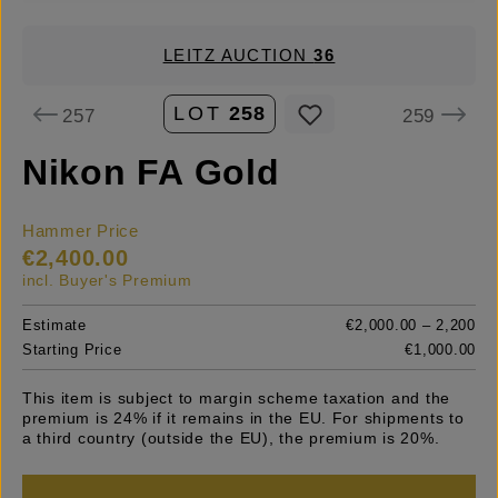
LEITZ AUCTION
36
LOT
258
257
259
Nikon FA Gold
Hammer Price
€2,400.00
incl. Buyer's Premium
Estimate
€2,000.00 – 2,200
Starting Price
€1,000.00
This item is subject to margin scheme taxation and the
premium is 24% if it remains in the EU. For shipments to
a third country (outside the EU), the premium is 20%.