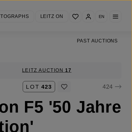
You have 0 wishlist items
OTOGRAPHS
LEITZ ON
EN
PAST AUCTIONS
LEITZ AUCTION
17
424
LOT
423
on F5 '50 Jahre
tion'