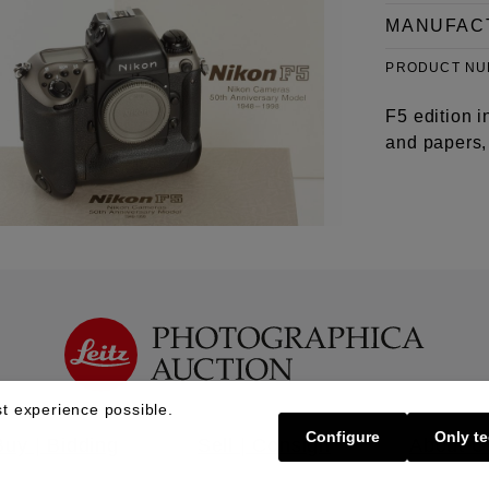
MANUFAC
PRODUCT N
F5 edition i
and papers, 
t experience possible.
Configure
Only te
Buy | Bidding
Sell | Consign
About U