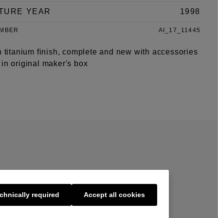
TURE YEAR
1998
UMBER
AI_17_11445
n titanium finish, complete and new with accessories
in original maker's box
chnically required
Accept all cookies
s