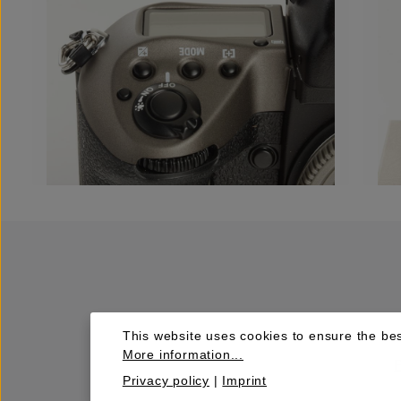
This website uses cookies to ensure the bes
More information...
Privacy policy
|
Imprint