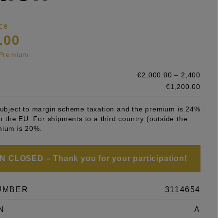
ce
.00
s Premium
€2,000.00 – 2,400
e
€1,200.00
 subject to margin scheme taxation and the premium is 24%
 in the EU. For shipments to a third country (outside the
mium is 20%.
 CLOSED – Thank you for your participation!
UMBER
3114654
N
A