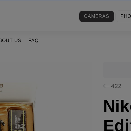
CAMERAS
PH
BOUT US
FAQ
422
Nik
Edi