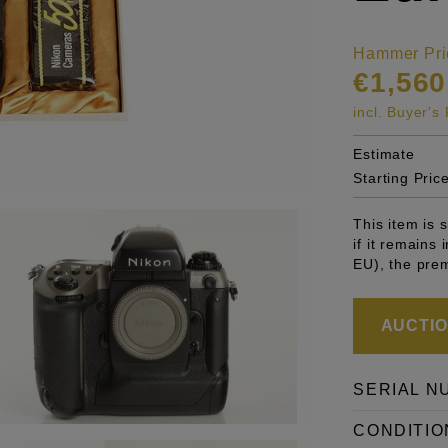
Hammer Pri
€1,560
incl. Buyer'
Estimate
Starting Pric
This item is
if it remains
EU), the pre
AUCTION
SERIAL N
CONDITIO