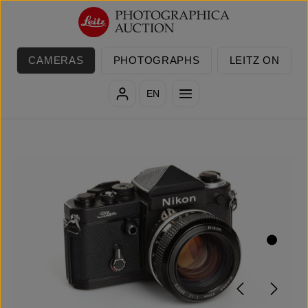
Skip to main content
CAMERAS
PHOTOGRAPHS
LEITZ ON
EN
Skip image gallery