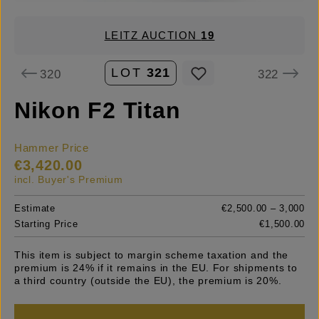
LEITZ AUCTION
19
LOT
321
320
322
Nikon F2 Titan
Hammer Price
€3,420.00
incl. Buyer's Premium
Estimate
€2,500.00 – 3,000
Starting Price
€1,500.00
This item is subject to margin scheme taxation and the
premium is 24% if it remains in the EU. For shipments to
a third country (outside the EU), the premium is 20%.