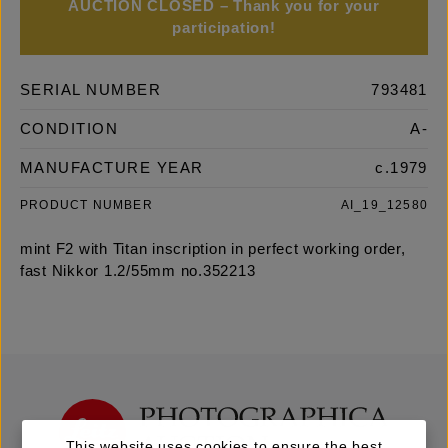
AUCTION CLOSED – Thank you for your
participation!
SERIAL NUMBER
793481
CONDITION
A-
MANUFACTURE YEAR
c.1979
PRODUCT NUMBER
AI_19_12580
mint F2 with Titan inscription in perfect working order,
fast Nikkor 1.2/55mm no.352213
This website uses cookies to ensure the best