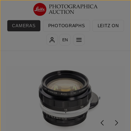
Skip to main content
CAMERAS
PHOTOGRAPHS
LEITZ ON
EN
Skip image gallery