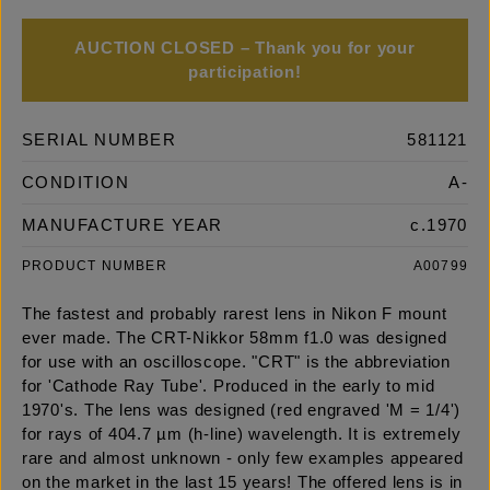
AUCTION CLOSED – Thank you for your
participation!
SERIAL NUMBER
581121
CONDITION
A-
MANUFACTURE YEAR
c.1970
PRODUCT NUMBER
A00799
The fastest and probably rarest lens in Nikon F mount
ever made. The CRT-Nikkor 58mm f1.0 was designed
for use with an oscilloscope. "CRT" is the abbreviation
for 'Cathode Ray Tube'. Produced in the early to mid
1970's. The lens was designed (red engraved 'M = 1/4')
for rays of 404.7 µm (h-line) wavelength. It is extremely
rare and almost unknown - only few examples appeared
on the market in the last 15 years! The offered lens is in