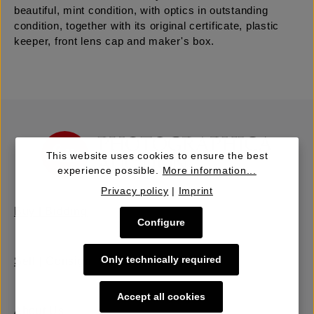
beautiful, mint condition, with optics in outstanding
condition, together with its original certificate, plastic
keeper, front lens cap and maker's box.
This website uses cookies to ensure the best
experience possible.
More information...
Privacy policy
|
Imprint
Buy | Bidding
Configure
Only technically required
Sell | Consign
Accept all cookies
About Us