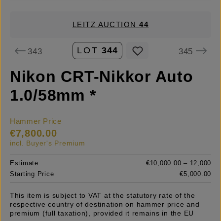
LEITZ AUCTION
44
LOT
344
343
345
Nikon CRT-Nikkor Auto
1.0/58mm *
Hammer Price
€7,800.00
incl. Buyer's Premium
Estimate
€10,000.00 – 12,000
Starting Price
€5,000.00
This item is subject to VAT at the statutory rate of the
respective country of destination on hammer price and
premium (full taxation), provided it remains in the EU