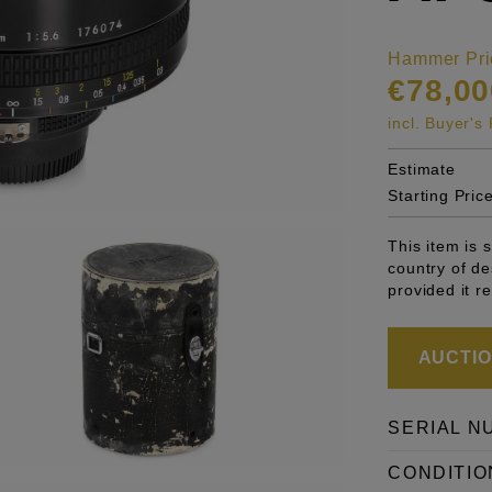
Hammer Pri
€78,00
incl. Buyer'
Estimate
Starting Pric
This item is 
country of de
provided it r
AUCTION
SERIAL N
CONDITIO