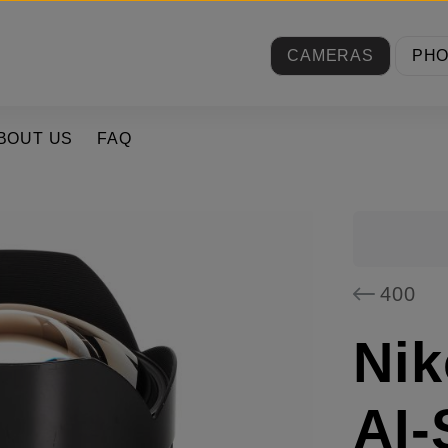
CAMERAS
PH
BOUT US
FAQ
400
Nik
AI-