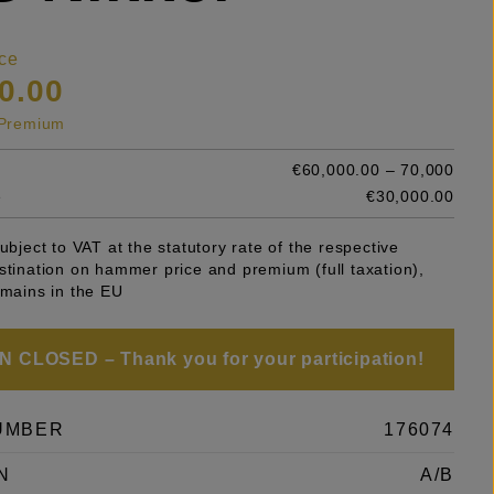
ce
0.00
s Premium
€60,000.00 – 70,000
e
€30,000.00
subject to VAT at the statutory rate of the respective
stination on hammer price and premium (full taxation),
emains in the EU
 CLOSED – Thank you for your participation!
UMBER
176074
N
A/B