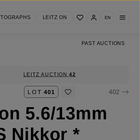
You have 0 wishlist items
OTOGRAPHS
LEITZ ON
EN
PAST AUCTIONS
LEITZ AUCTION
42
402
LOT
401
on 5.6/13mm
S Nikkor *