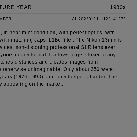
TURE YEAR
1980s
UMBER
AI_20220121_1128_41273
, in near-mint condition, with perfect optics, with
 with matching caps, L1Bc filter. The Nikon 13mm is
widest non-distorting professional SLR lens ever
one, in any format. It allows to get closer to any
retches distances and creates images from
s otherwise unimaginable. Only about 350 were
years (1976-1998), and only to special order. The
ly appearing on the market.