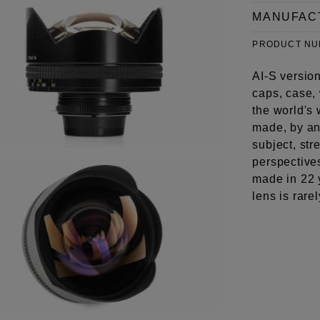
MANUFAC
PRODUCT N
AI-S version
caps, case,
the world's 
made, by any
subject, st
perspective
made in 22 
lens is rare