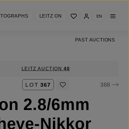
You have 0 wishlist items
OTOGRAPHS
LEITZ ON
EN
PAST AUCTIONS
LEITZ AUCTION
40
368
LOT
367
on 2.8/6mm
heye-Nikkor