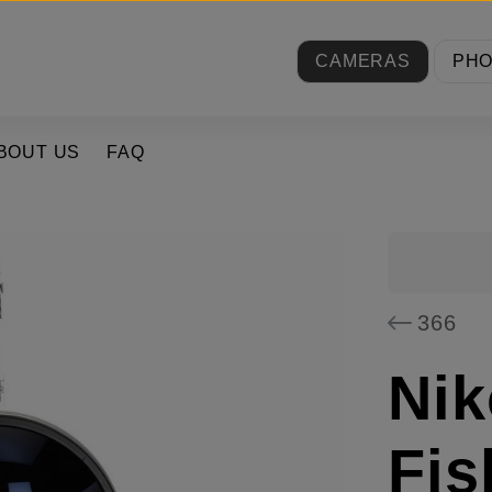
CAMERAS
PH
BOUT US
FAQ
366
Nik
Fis