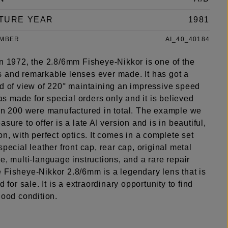
TURE YEAR
1981
UMBER
AI_40_40184
in 1972, the 2.8/6mm Fisheye-Nikkor is one of the
 and remarkable lenses ever made. It has got a
ld of view of 220° maintaining an impressive speed
 was made for special orders only and it is believed
han 200 were manufactured in total. The example we
asure to offer is a late AI version and is in beautiful,
on, with perfect optics. It comes in a complete set
special leather front cap, rear cap, original metal
e, multi-language instructions, and a rare repair
 Fisheye-Nikkor 2.8/6mm is a legendary lens that is
d for sale. It is a extraordinary opportunity to find
good condition.