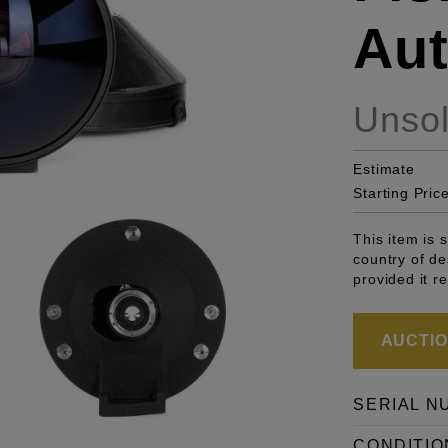
Aut
Unso
Estimate
Starting Pric
This item is 
country of de
provided it r
AUCTION
SERIAL N
CONDITIO