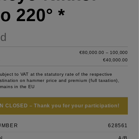
o 220° *
ld
€80,000.00 – 100,000
e
€40,000.00
subject to VAT at the statutory rate of the respective
stination on hammer price and premium (full taxation),
emains in the EU
 CLOSED – Thank you for your participation!
UMBER
628561
N
A/B