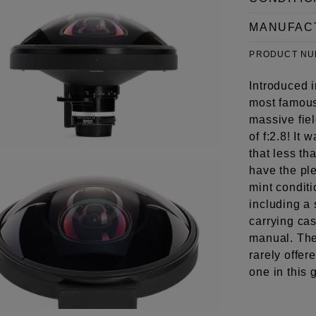
MANUFAC
PRODUCT N
Introduced 
most famous
massive fie
of f:2.8! It
that less t
have the ple
mint conditi
including a 
carrying cas
manual. The
rarely offere
one in this 