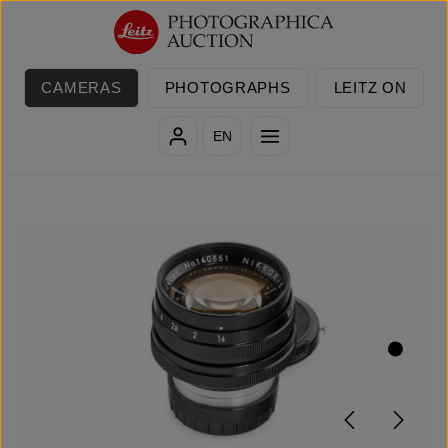
Skip to main content
CAMERAS
PHOTOGRAPHS
LEITZ ON
EN
Skip image gallery