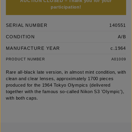
AUCTION CLOSED – Thank you for your
participation!
SERIAL NUMBER
140551
CONDITION
A/B
MANUFACTURE YEAR
c.1964
PRODUCT NUMBER
A01009
Rare all-black late version, in almost mint condition, with
clean and clear lenses, approximately 1700 pieces
produced for the 1964 Tokyo Olympics (delivered
together with the famous so-called Nikon S3 'Olympic'),
with both caps.