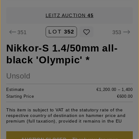
LEITZ AUCTION
45
LOT
352
351
353
Nikkor-S 1.4/50mm all-
black 'Olympic' *
Unsold
Estimate
€1,200.00 – 1,400
Starting Price
€600.00
This item is subject to VAT at the statutory rate of the
respective country of destination on hammer price and
premium (full taxation), provided it remains in the EU