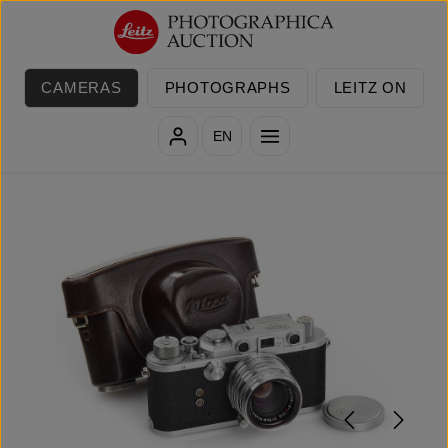
Skip to main content
CAMERAS
PHOTOGRAPHS
LEITZ ON
EN
Skip image gallery