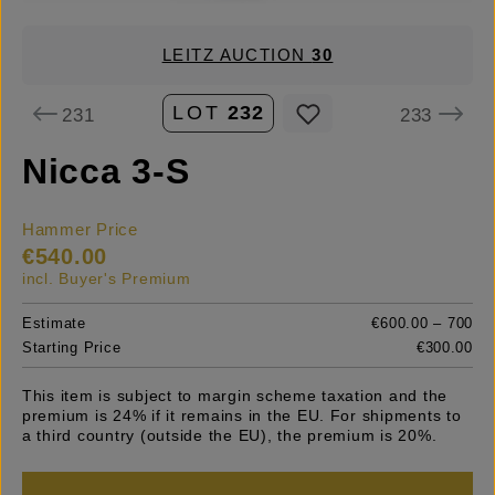
LEITZ AUCTION
30
LOT
232
231
233
Nicca 3-S
Hammer Price
€540.00
incl. Buyer's Premium
Estimate
€600.00 – 700
Starting Price
€300.00
This item is subject to margin scheme taxation and the
premium is 24% if it remains in the EU. For shipments to
a third country (outside the EU), the premium is 20%.