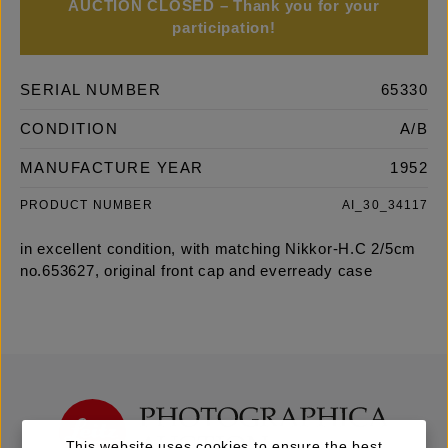
AUCTION CLOSED – Thank you for your
participation!
SERIAL NUMBER
65330
CONDITION
A/B
MANUFACTURE YEAR
1952
PRODUCT NUMBER
AI_30_34117
in excellent condition, with matching Nikkor-H.C 2/5cm
no.653627, original front cap and everready case
This website uses cookies to ensure the best