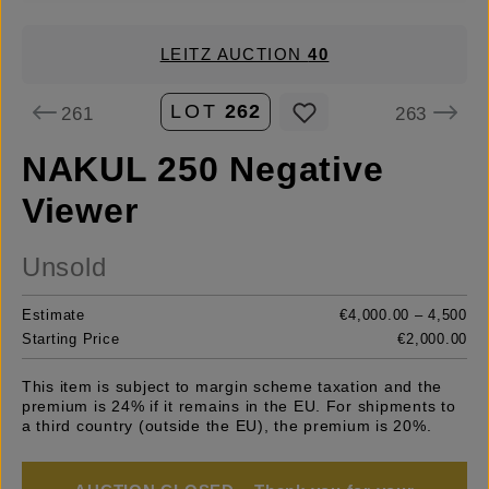
LEITZ AUCTION
40
LOT
262
261
263
NAKUL 250 Negative
Viewer
Unsold
Estimate
€4,000.00 – 4,500
Starting Price
€2,000.00
This item is subject to margin scheme taxation and the
premium is 24% if it remains in the EU. For shipments to
a third country (outside the EU), the premium is 20%.