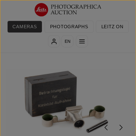
Skip to main content
CAMERAS
PHOTOGRAPHS
LEITZ ON
EN
Skip image gallery