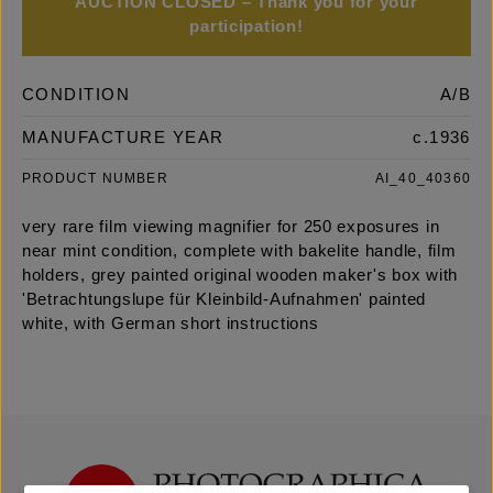
AUCTION CLOSED – Thank you for your
participation!
CONDITION
A/B
MANUFACTURE YEAR
c.1936
PRODUCT NUMBER
AI_40_40360
very rare film viewing magnifier for 250 exposures in
near mint condition, complete with bakelite handle, film
holders, grey painted original wooden maker's box with
'Betrachtungslupe für Kleinbild-Aufnahmen' painted
white, with German short instructions