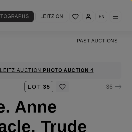
You have 0 wishlist items
OTOGRAPHS
LEITZ ON
EN
PAST AUCTIONS
LEITZ AUCTION
PHOTO AUCTION 4
36
LOT
35
e. Anne
acle, Trude