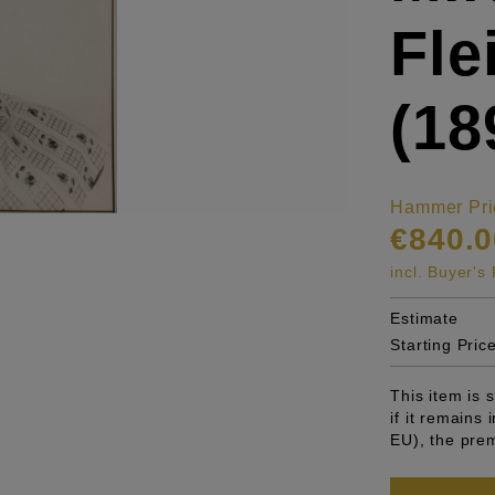
Fl
(18
Hammer Pri
€840.0
incl. Buyer'
Estimate
Starting Pric
This item is
if it remains
EU), the pre