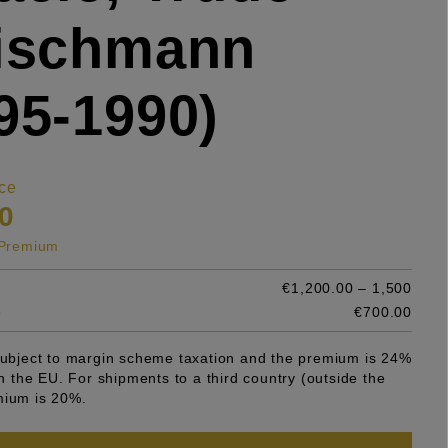
eischmann
95-1990)
ce
0
s Premium
€1,200.00 – 1,500
e
€700.00
 subject to margin scheme taxation and the premium is 24%
 in the EU. For shipments to a third country (outside the
mium is 20%.