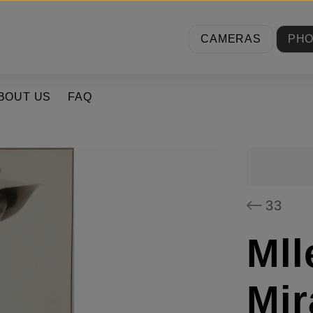
CAMERAS
PH
BOUT US
FAQ
33
Mll
Mir