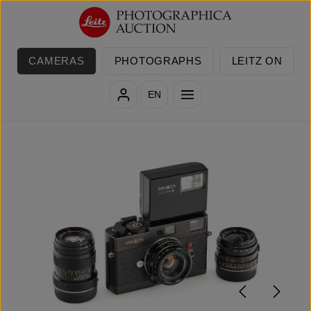
Skip to main content
CAMERAS
PHOTOGRAPHS
LEITZ ON
EN
Skip image gallery