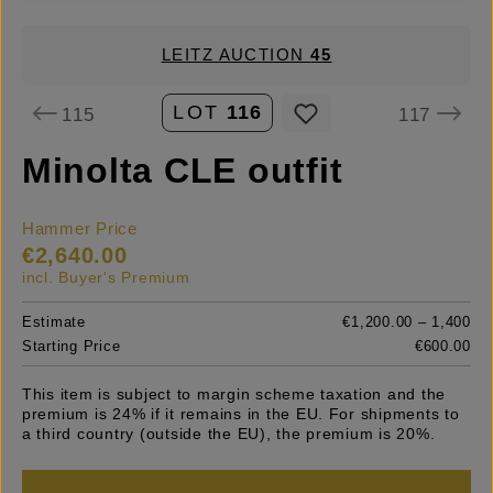
LEITZ AUCTION
45
LOT
116
115
117
Minolta CLE outfit
Hammer Price
€2,640.00
incl. Buyer's Premium
Estimate
€1,200.00 – 1,400
Starting Price
€600.00
This item is subject to margin scheme taxation and the
premium is 24% if it remains in the EU. For shipments to
a third country (outside the EU), the premium is 20%.