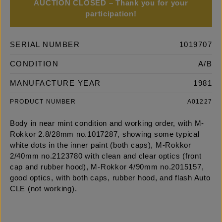
AUCTION CLOSED – Thank you for your
participation!
SERIAL NUMBER
1019707
CONDITION
A/B
MANUFACTURE YEAR
1981
PRODUCT NUMBER
A01227
Body in near mint condition and working order, with M-
Rokkor 2.8/28mm no.1017287, showing some typical
white dots in the inner paint (both caps), M-Rokkor
2/40mm no.2123780 with clean and clear optics (front
cap and rubber hood), M-Rokkor 4/90mm no.2015157,
good optics, with both caps, rubber hood, and flash Auto
CLE (not working).