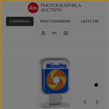
Skip to main content
CAMERAS
PHOTOGRAPHS
LEITZ ON
EN
Skip image gallery