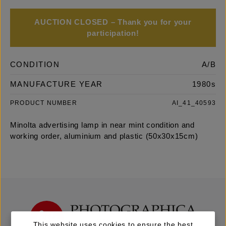
AUCTION CLOSED – Thank you for your
participation!
CONDITION
A/B
MANUFACTURE YEAR
1980s
PRODUCT NUMBER
AI_41_40593
Minolta advertising lamp in near mint condition and
working order, aluminium and plastic (50x30x15cm)
This website uses cookies to ensure the best