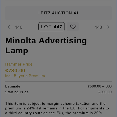
LEITZ AUCTION
41
LOT
447
446
448
Minolta Advertising
Lamp
Hammer Price
€780.00
incl. Buyer's Premium
Estimate
€600.00 – 800
Starting Price
€300.00
This item is subject to margin scheme taxation and the
premium is 24% if it remains in the EU. For shipments to
a third country (outside the EU), the premium is 20%.