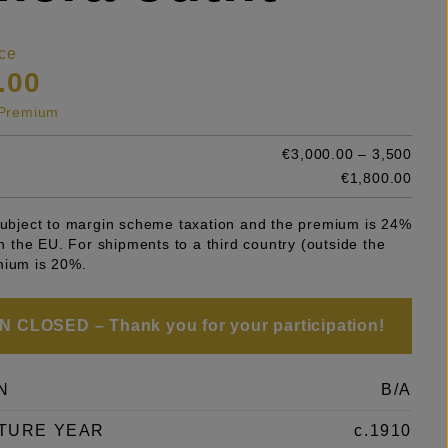
ce
.00
s Premium
€3,000.00 – 3,500
e
€1,800.00
 subject to margin scheme taxation and the premium is 24%
 in the EU. For shipments to a third country (outside the
mium is 20%.
 CLOSED – Thank you for your participation!
N
B/A
TURE YEAR
c.1910