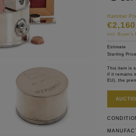
Hammer Pri
€2,160
incl. Buyer'
Estimate
Starting Pric
This item is
if it remains
EU), the pre
AUCTION
CONDITIO
MANUFAC