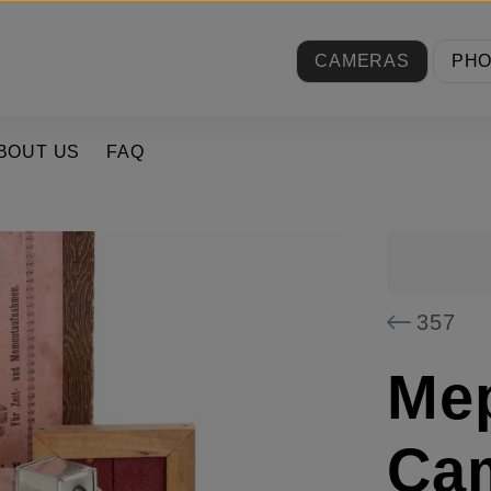
CAMERAS
PH
BOUT US
FAQ
357
Mep
Cam