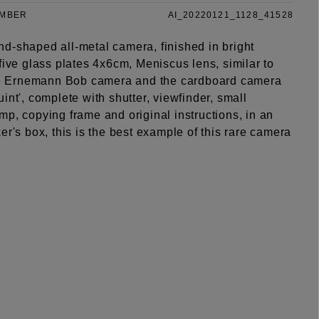
UMBER
AI_20220121_1128_41528
d-shaped all-metal camera, finished in bright
five glass plates 4x6cm, Meniscus lens, similar to
ype Ernemann Bob camera and the cardboard camera
int', complete with shutter, viewfinder, small
p, copying frame and original instructions, in an
er's box, this is the best example of this rare camera