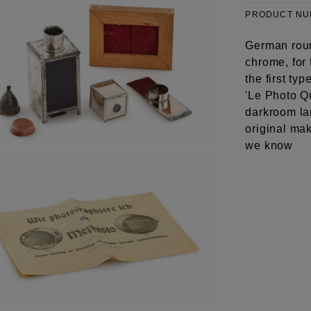
PRODUCT N
German roun
chrome, for 
the first t
'Le Photo Qu
darkroom lam
original mak
we know