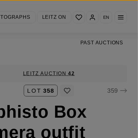
You have 0 wishlist items
OTOGRAPHS
LEITZ ON
EN
PAST AUCTIONS
LEITZ AUCTION
42
359
LOT
358
histo Box
era outfit